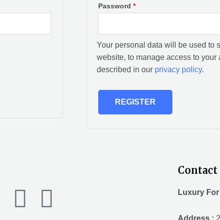
Password
*
Your personal data will be used to 
website, to manage access to your 
described in our
privacy policy
.
REGISTER
Contact 
F
T
Y
Luxury For
Address :
2