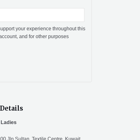
support your experience throughout this
account, and for other purposes
Details
 Ladies
00 Jln Sultan, Textile Centre, Kuwait