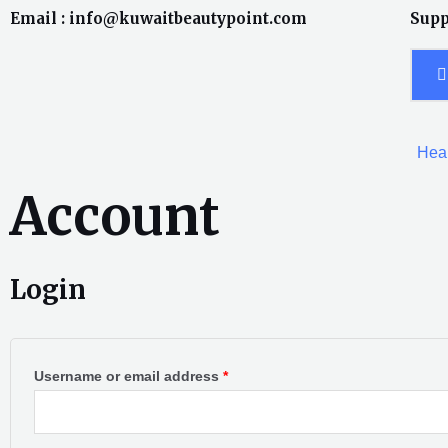
Skip
Email : info@kuwaitbeautypoint.com
Supp
to
content
Heal
Account
Login
Required
Required
Username or email address
*