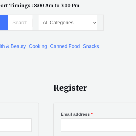
ort Timings : 8:00 Am to 7:00 Pm
th & Beauty
Cooking
Canned Food
Snacks
Register
Required
Required
Email address
*