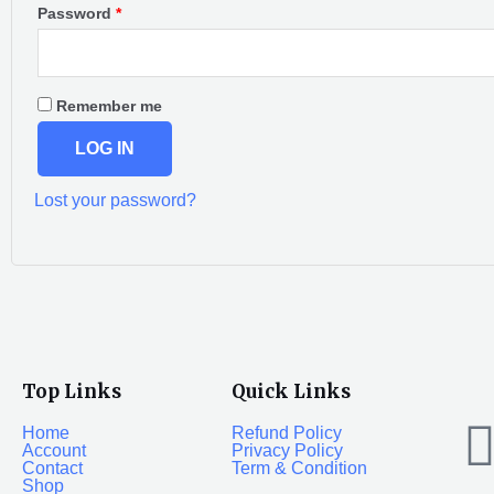
Password
*
Remember me
LOG IN
Lost your password?
Top Links
Quick Links
Home
Refund Policy
Account
Privacy Policy
Contact
Term & Condition
Shop