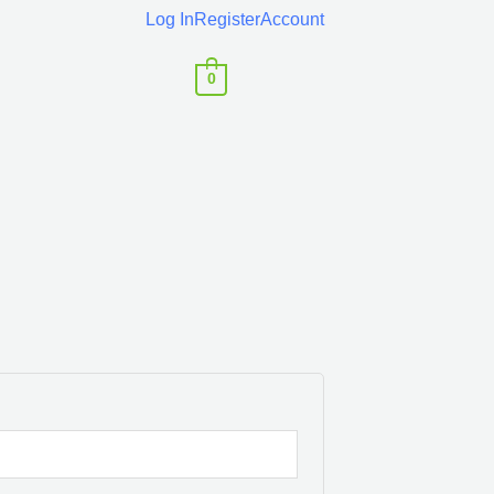
Log In
Register
Account
0