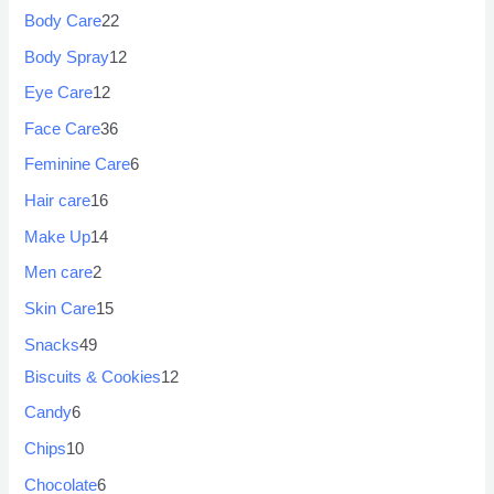
Body Care
22
Body Spray
12
Eye Care
12
Face Care
36
Feminine Care
6
Hair care
16
Make Up
14
Men care
2
Skin Care
15
Snacks
49
Biscuits & Cookies
12
Candy
6
Chips
10
Chocolate
6