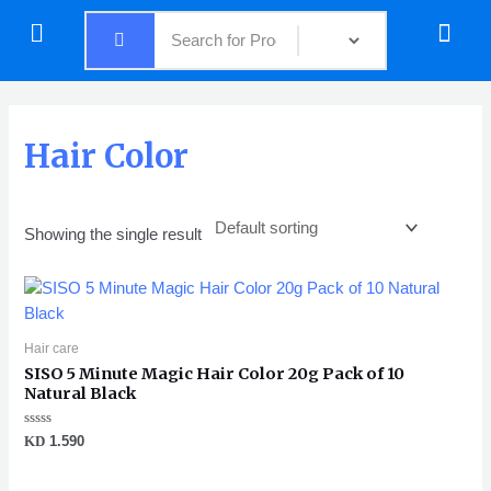
Skip
Menu
Menu
to
content
Hair Color
Showing the single result
Hair care
SISO 5 Minute Magic Hair Color 20g Pack of 10
Natural Black
Rated
KD
1.590
0
out
of