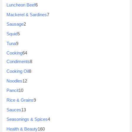
Luncheon Beef
6
Mackerel & Sardines
7
Sausage
2
Squid
5
Tuna
9
Cooking
64
Condiments
8
Cooking Oil
8
Noodles
12
Pancit
10
Rice & Grains
9
Sauces
13
Seasonings & Spices
4
Health & Beauty
160