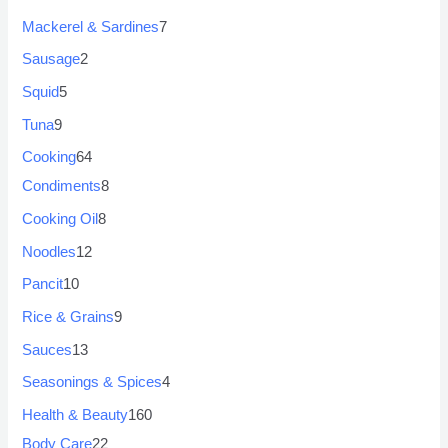
Mackerel & Sardines
7
Sausage
2
Squid
5
Tuna
9
Cooking
64
Condiments
8
Cooking Oil
8
Noodles
12
Pancit
10
Rice & Grains
9
Sauces
13
Seasonings & Spices
4
Health & Beauty
160
Body Care
22