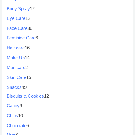
Body Spray
12
Eye Care
12
Face Care
36
Feminine Care
6
Hair care
16
Make Up
14
Men care
2
Skin Care
15
Snacks
49
Biscuits & Cookies
12
Candy
6
Chips
10
Chocolate
6