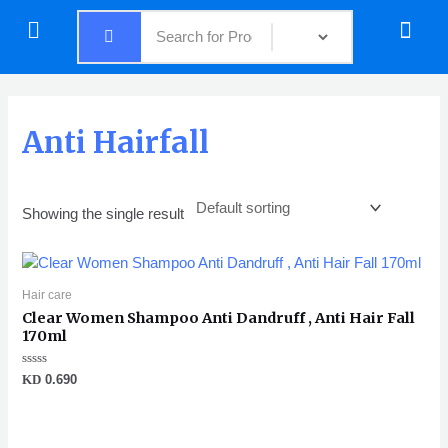
Skip
Menu
Menu
to
content
Anti Hairfall
Showing the single result
Hair care
Clear Women Shampoo Anti Dandruff , Anti Hair Fall
170ml
Rated
KD
0.690
0
out
of
5