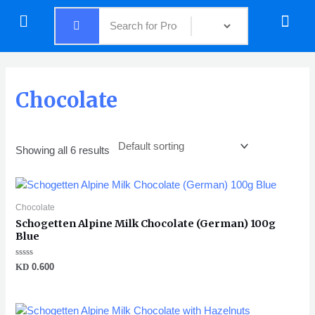
Skip
Menu
Menu
to
content
Chocolate
Showing all 6 results
Chocolate
Schogetten Alpine Milk Chocolate (German) 100g
Blue
Rated
KD
0.600
0
out
of
5