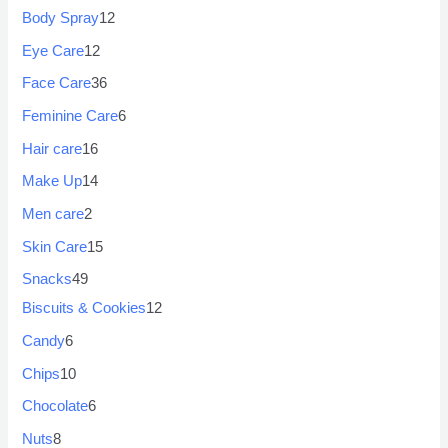
Body Spray
12
Eye Care
12
Face Care
36
Feminine Care
6
Hair care
16
Make Up
14
Men care
2
Skin Care
15
Snacks
49
Biscuits & Cookies
12
Candy
6
Chips
10
Chocolate
6
Nuts
8