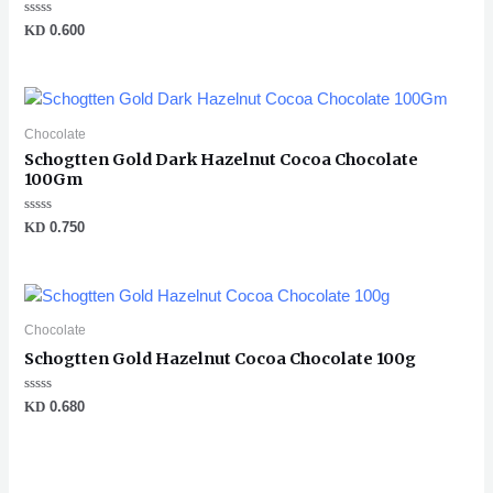
Rated
KD
0.600
0
out
of
5
Chocolate
Schogtten Gold Dark Hazelnut Cocoa Chocolate
100Gm
Rated
KD
0.750
0
out
of
5
Chocolate
Schogtten Gold Hazelnut Cocoa Chocolate 100g
Rated
KD
0.680
0
out
of
5