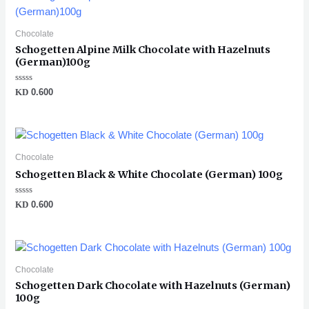
Chocolate
Schogetten Alpine Milk Chocolate with Hazelnuts
(German)100g
Rated
KD
0.600
0
out
of
5
Chocolate
Schogetten Black & White Chocolate (German) 100g
Rated
KD
0.600
0
out
of
5
Chocolate
Schogetten Dark Chocolate with Hazelnuts (German)
100g