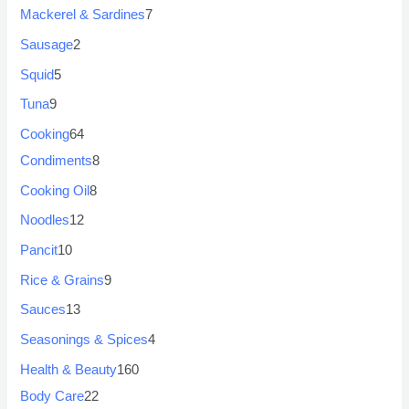
Mackerel & Sardines
7
Sausage
2
Squid
5
Tuna
9
Cooking
64
Condiments
8
Cooking Oil
8
Noodles
12
Pancit
10
Rice & Grains
9
Sauces
13
Seasonings & Spices
4
Health & Beauty
160
Body Care
22