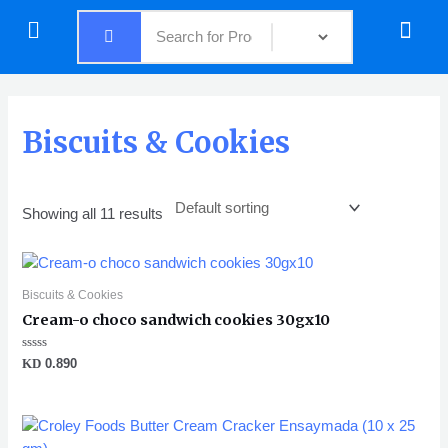
Skip
Menu
Menu
to
content
Biscuits & Cookies
Showing all 11 results
Biscuits & Cookies
Cream-o choco sandwich cookies 30gx10
Rated
KD
0.890
0
out
of
5