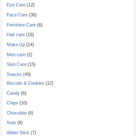
Eye Care
12
Face Care
36
Feminine Care
6
Hair care
16
Make Up
14
Men care
2
Skin Care
15
Snacks
49
Biscuits & Cookies
12
Candy
6
Chips
10
Chocolate
6
Nuts
8
Wafer Stick
7