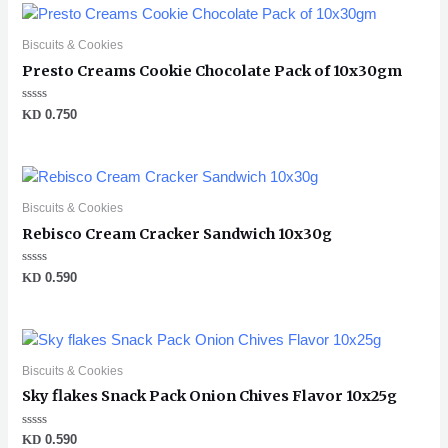
Biscuits & Cookies
Presto Creams Cookie Chocolate Pack of 10x30gm
Rated
KD
0.750
0
out
of
5
Biscuits & Cookies
Rebisco Cream Cracker Sandwich 10x30g
Rated
KD
0.590
0
out
of
5
Biscuits & Cookies
Sky flakes Snack Pack Onion Chives Flavor 10x25g
Rated
KD
0.590