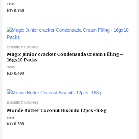
Rated
KD
0.750
0
out
of
5
Biscuits & Cookies
Magic Junior cracker Condensada Cream Filling –
16gx10 Packs
Rated
KD
0.490
0
out
of
5
Biscuits & Cookies
Monde Butter Coconut Biscuits 12pcs -168g
Rated
KD
0.390
0
out
of
5