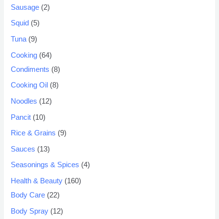
Sausage
2
Squid
5
Tuna
9
Cooking
64
Condiments
8
Cooking Oil
8
Noodles
12
Pancit
10
Rice & Grains
9
Sauces
13
Seasonings & Spices
4
Health & Beauty
160
Body Care
22
Body Spray
12