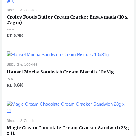
Biscuits & Cookies
Croley Foods Butter Cream Cracker Ensaymada (10 x
25 gm)
Rated
KD
0.790
0
out
of
5
Biscuits & Cookies
Hansel Mocha Sandwich Cream Biscuits 10x31g
Rated
KD
0.640
0
out
of
5
Biscuits & Cookies
Magic Cream Chocolate Cream Cracker Sandwich 28g
x 11