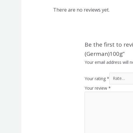
There are no reviews yet.
Be the first to r
(German)100g”
Your email address will n
Your rating
*
Your review
*