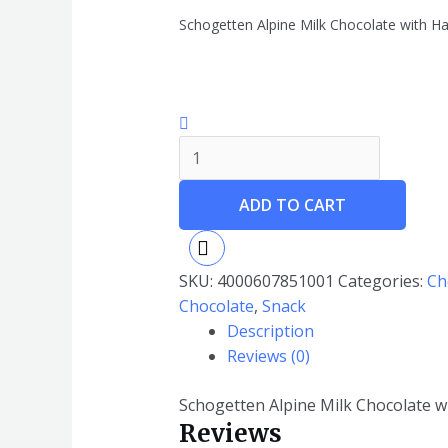
Schogetten Alpine Milk Chocolate with H
ADD TO CART
SKU:
4000607851001
Categories:
Ch
Chocolate
,
Snack
Description
Reviews (0)
Schogetten Alpine Milk Chocolate 
Reviews