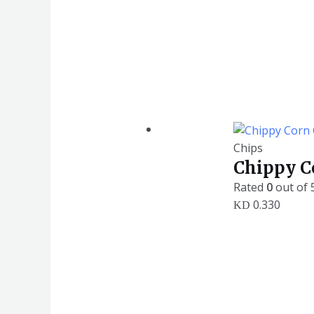
Chips
Chippy Co
Rated
0
out of 
0.330
KD