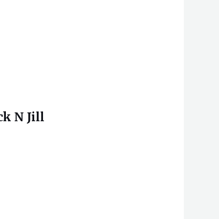
k N Jill