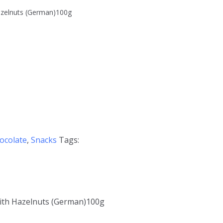
azelnuts (German)100g
ocolate
,
Snacks
Tags:
with Hazelnuts (German)100g