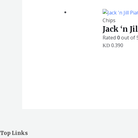
Chips
Jack ‘n J
Rated
0
out of 
0.390
KD
Top Links