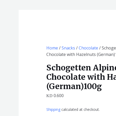
Schogetten
Alpine
Milk
Chocolate
with
Hazelnuts
Home
/
Snacks
/
Chocolate
/ Schoge
(German)100g
Chocolate with Hazelnuts (German
quantity
Schogetten Alpin
Chocolate with H
(German)100g
0.600
KD
Shipping
calculated at checkout.