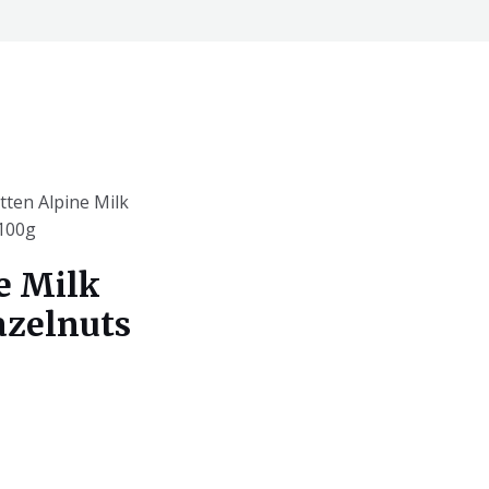
tten Alpine Milk
)100g
e Milk
azelnuts