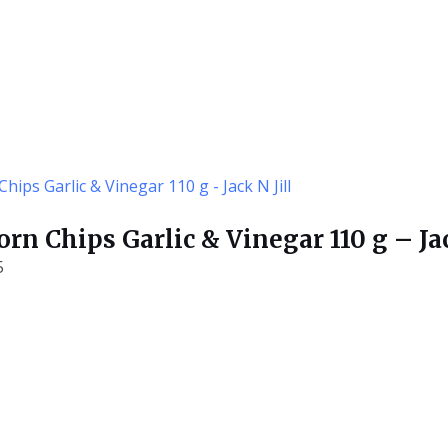
rn Chips Garlic & Vinegar 110 g – Jac
5