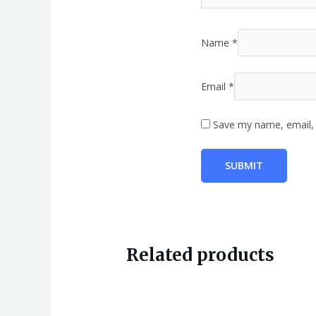
Name
*
Email
*
Save my name, email, 
Related products