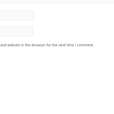
and website in this browser for the next time I comment.