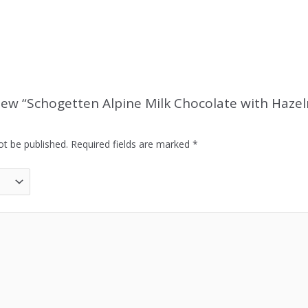
eview “Schogetten Alpine Milk Chocolate with Haze
ot be published.
Required fields are marked
*