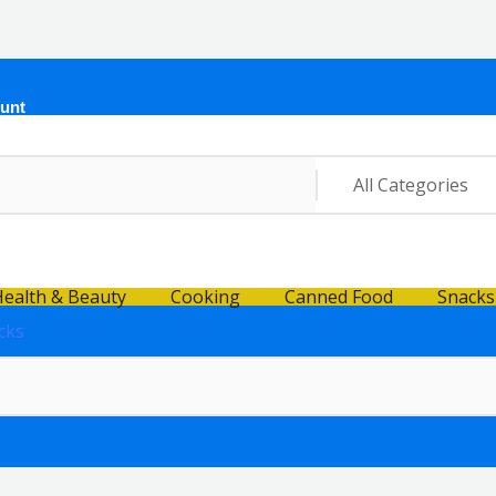
unt
ealth & Beauty
Cooking
Canned Food
Snacks
cks