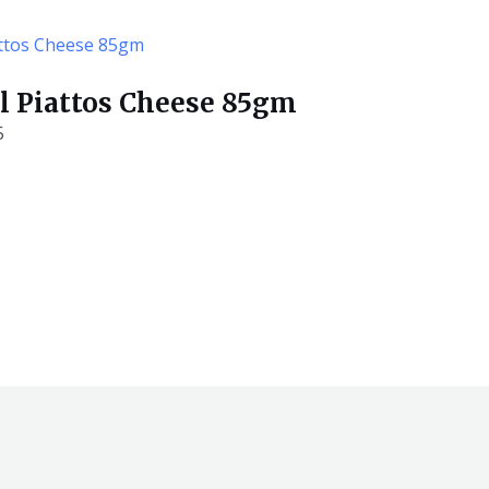
ill Piattos Cheese 85gm
5