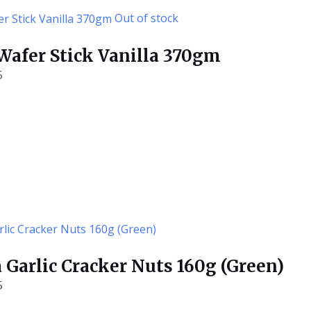
Out of stock
 Wafer Stick Vanilla 370gm
5
 Garlic Cracker Nuts 160g (Green)
5