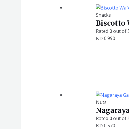
Snacks
Biscotto
Rated
0
out of 
0.990
KD
Nuts
Nagaraya
Rated
0
out of 
0.570
KD