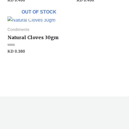
KD
0.490
KD
0.490
0
0
out
out
of
of
OUT OF STOCK
5
5
Condiments
Natural Cloves 30gm
Rated
KD
0.380
0
out
of
5