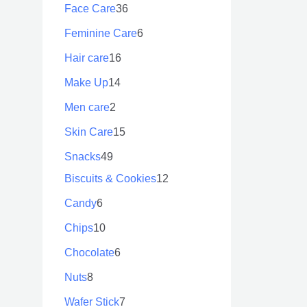
Face Care
36
Feminine Care
6
Hair care
16
Make Up
14
Men care
2
Skin Care
15
Snacks
49
Biscuits & Cookies
12
Candy
6
Chips
10
Chocolate
6
Nuts
8
Wafer Stick
7