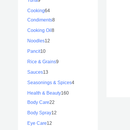
Tuna
9
Cooking
64
Condiments
8
Cooking Oil
8
Noodles
12
Pancit
10
Rice & Grains
9
Sauces
13
Seasonings & Spices
4
Health & Beauty
160
Body Care
22
Body Spray
12
Eye Care
12