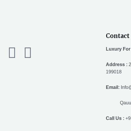
Contact 
F
T
Y
Luxury For
a
w
o
Address :
2
199018
c
i
u
Email:
Info
e
t
t
Qauuum.
b
t
u
Call Us :
+9
o
e
b