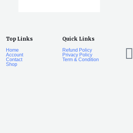
Top Links
Quick Links
Home
Refund Policy
Account
Privacy Policy
Contact
Term & Condition
Shop