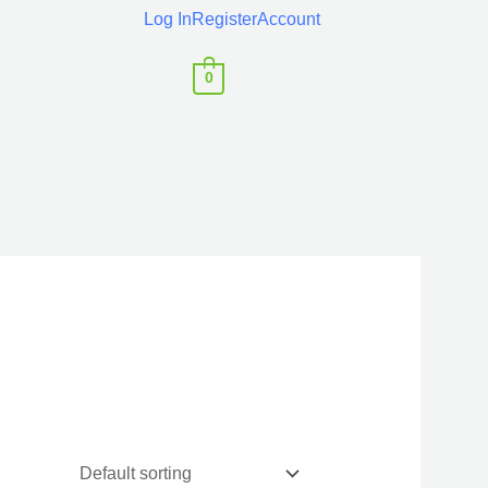
Log In
Register
Account
0