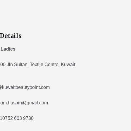
Details
 Ladies
00 Jln Sultan, Textile Centre, Kuwait
@kuwaitbeautypoint.com
husain@gmail.com
10752 603 9730