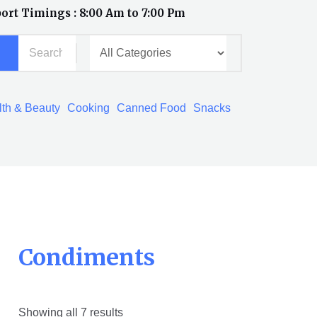
ort Timings : 8:00 Am to 7:00 Pm
th & Beauty
Cooking
Canned Food
Snacks
Condiments
Showing all 7 results