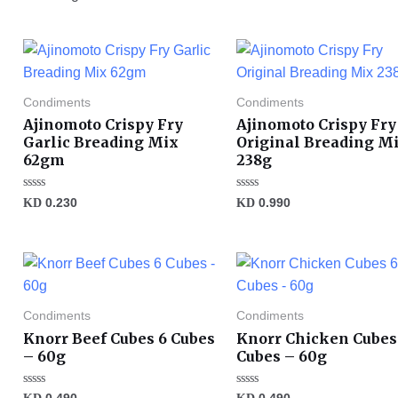
Condiments
Condiments
Ajinomoto Crispy Fry
Ajinomoto Crispy Fry
Garlic Breading Mix
Original Breading M
62gm
238g
Rated
Rated
KD
0.230
KD
0.990
0
0
out
out
of
of
5
5
Condiments
Condiments
Knorr Beef Cubes 6 Cubes
Knorr Chicken Cubes
– 60g
Cubes – 60g
Rated
Rated