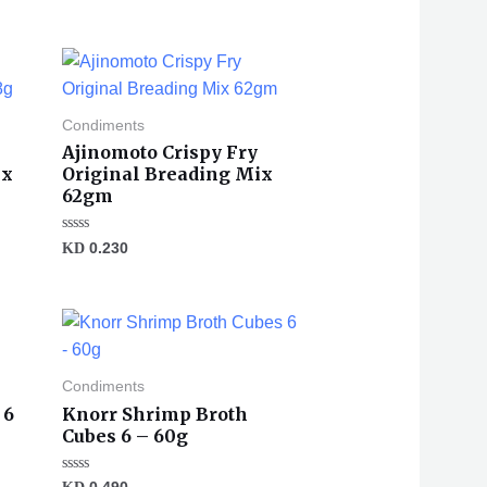
Condiments
Ajinomoto Crispy Fry
ix
Original Breading Mix
62gm
Rated
KD
0.230
0
out
of
5
Condiments
 6
Knorr Shrimp Broth
Cubes 6 – 60g
Rated