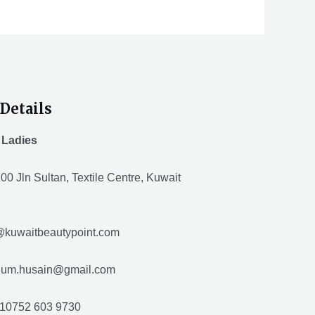
Details
 Ladies
00 Jln Sultan, Textile Centre, Kuwait
@kuwaitbeautypoint.com
husain@gmail.com
10752 603 9730