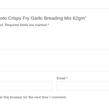
omoto Crispy Fry Garlic Breading Mix 62gm”
ed.
Required fields are marked
*
Email
*
n this browser for the next time I comment.