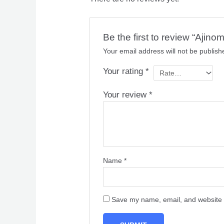
Be the first to review “Ajin
Your email address will not be publish
Your rating
*
Your review
*
Name
*
Save my name, email, and website i