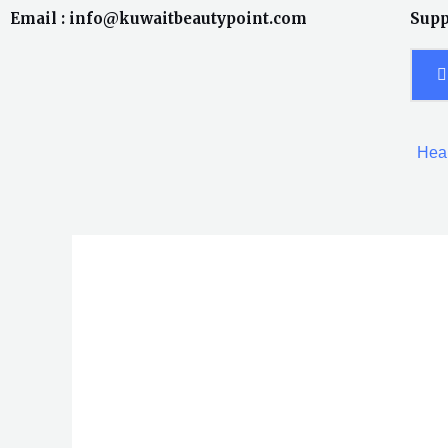
Skip
Email : info@kuwaitbeautypoint.com
Supp
to
content
Heal