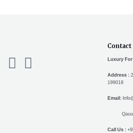
Contact 
F
T
Y
Luxury For
a
w
o
Address :
2
199018
c
i
u
Email:
Info
e
t
t
Qauuum.
b
t
u
Call Us :
+9