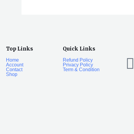
Top Links
Quick Links
Home
Refund Policy
Account
Privacy Policy
Contact
Term & Condition
Shop