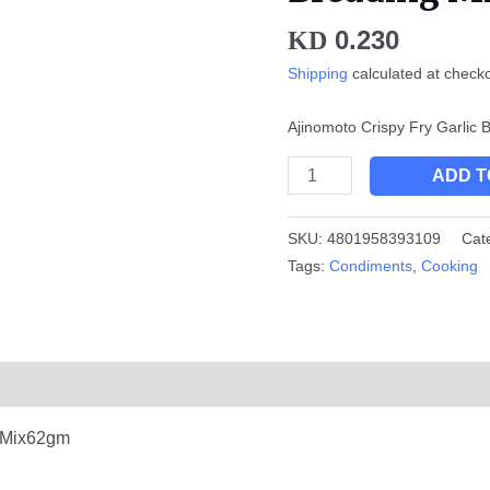
Mix
0.230
KD
62gm
quantity
Shipping
calculated at check
Ajinomoto Crispy Fry Garlic
ADD T
SKU:
4801958393109
Cat
Tags:
Condiments
,
Cooking
g Mix62gm