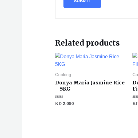
Related products
Cooking
Co
Donya Maria Jasmine Rice
D
– 5KG
F
Rated
Ra
KD
2.090
K
0
0
out
ou
of
of
5
5