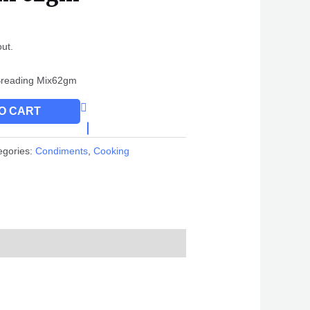
out.
 Breading Mix62gm
O CART
egories:
Condiments
,
Cooking