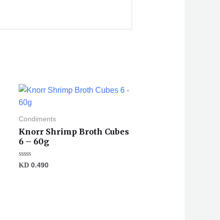
Condiments
Knorr Shrimp Broth Cubes
6 – 60g
Rated
KD
0.490
0
out
of
5