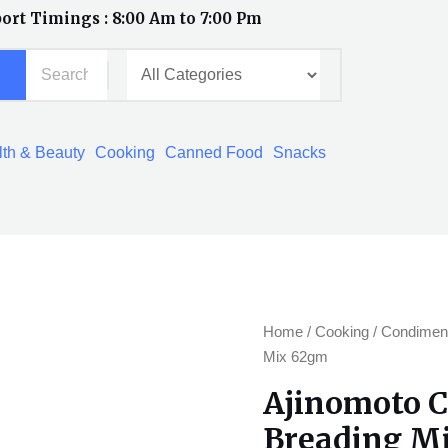
ort Timings : 8:00 Am to 7:00 Pm
th & Beauty
Cooking
Canned Food
Snacks
Ajinomoto
Home
/
Cooking
/
Condimen
Crispy
Mix 62gm
Fry
Ajinomoto C
Garlic
Breading M
Breading