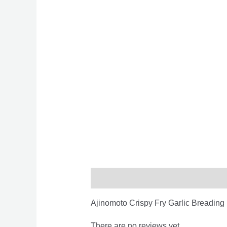
Description
Reviews (0)
Ajinomoto Crispy Fry Garlic Breadin
There are no reviews yet.