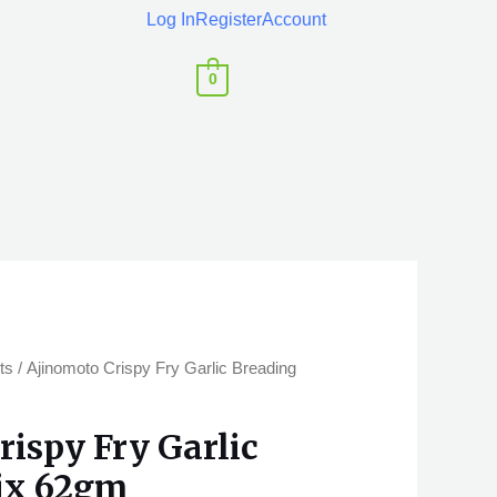
Log In
Register
Account
0
ts
/ Ajinomoto Crispy Fry Garlic Breading
rispy Fry Garlic
ix 62gm