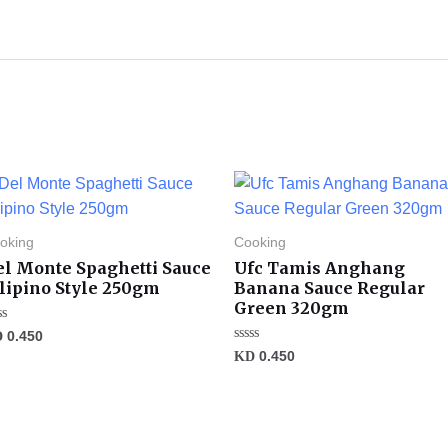
oking
Cooking
el Monte Spaghetti Sauce
Ufc Tamis Anghang
ilipino Style 250gm
Banana Sauce Regular
Green 320gm
ted
D
0.450
Rated
KD
0.450
t
0
out
of
5