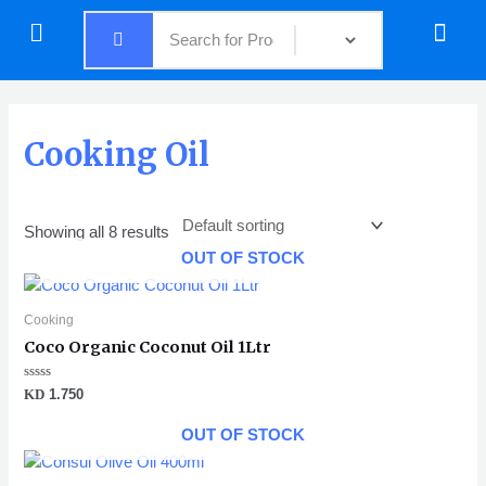
Skip
Menu
Menu
to
content
Cooking Oil
Showing all 8 results
OUT OF STOCK
Cooking
Coco Organic Coconut Oil 1Ltr
Rated
KD
1.750
0
out
of
OUT OF STOCK
5