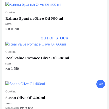
5
Cooking
Rahma Spanish Olive Oil 500 ml
Rated
KD
0.990
0
out
of
OUT OF STOCK
5
Cooking
Real Value Pomace Olive Oil 800ml
Rated
KD
1.250
0
out
of
5
Original
Current
Sale!
price
price
was:
is:
Cooking
KD 2.990.
KD 2.600.
Sasso Olive Oil 400ml
Rated
KD
2.990
KD
2.600