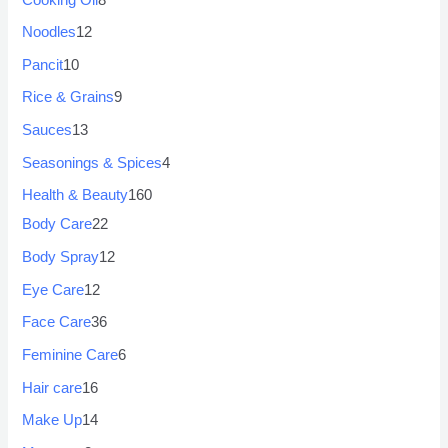
Noodles
12
Pancit
10
Rice & Grains
9
Sauces
13
Seasonings & Spices
4
Health & Beauty
160
Body Care
22
Body Spray
12
Eye Care
12
Face Care
36
Feminine Care
6
Hair care
16
Make Up
14