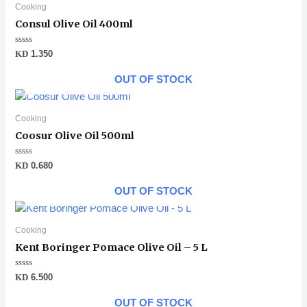
Cooking
Consul Olive Oil 400ml
Rated
KD
1.350
0
out
of
OUT OF STOCK
5
Cooking
Coosur Olive Oil 500ml
Rated
KD
0.680
0
out
of
OUT OF STOCK
5
Cooking
Kent Boringer Pomace Olive Oil – 5 L
Rated
KD
6.500
0
out
of
OUT OF STOCK