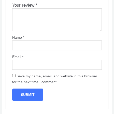
Your review
*
Name
*
Email
*
Save my name, email, and website in this browser
for the next time I comment.