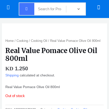
Skip
Menu
Menu
to
content
Home
/
Cooking
/
Cooking Oil
/ Real Value Pomace Olive Oil 800ml
Real Value Pomace Olive Oil
800ml
1.250
KD
Shipping
calculated at checkout.
Real Value Pomace Olive Oil 800ml
Out of stock