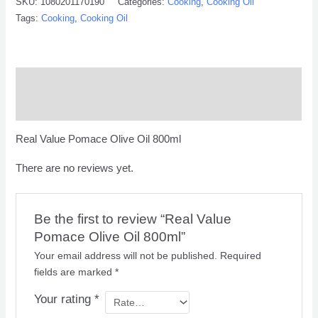
SKU:
1080201170190
Categories:
Cooking
,
Cooking Oil
Tags:
Cooking
,
Cooking Oil
Description
Reviews (0)
Real Value Pomace Olive Oil 800ml
There are no reviews yet.
Be the first to review “Real Value
Pomace Olive Oil 800ml”
Your email address will not be published.
Required
fields are marked
*
Your rating
*