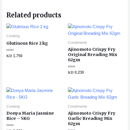
Related products
Cooking
Condiments
Glutinous Rice 2 kg
Ajinomoto Crispy Fry
Original Breading Mix
Rated
KD
1.750
0
62gm
out
of
5
Rated
KD
0.230
0
out
of
5
Cooking
Condiments
Donya Maria Jasmine
Ajinomoto Crispy Fry
Rice – 5KG
Garlic Breading Mix
62gm