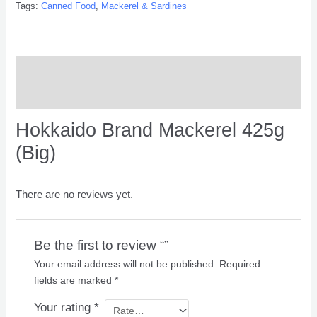
Tags:
Canned Food
,
Mackerel & Sardines
Description
Reviews (0)
Hokkaido Brand Mackerel 425g
(Big)
There are no reviews yet.
Be the first to review “”
Your email address will not be published.
Required
fields are marked
*
Your rating
*