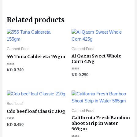
Related products
Canned Food
Canned Food
Al Qaem Sweet Whole
555 Tuna Caldereta 155gm
Corn 425g
Rated
KD
0.340
0
Rated
KD
0.290
out
0
of
out
5
of
5
Beef Loaf
Canned Food
Cdo beef loaf Classic 210g
California Fresh Bamboo
Shoot Strip in Water
Rated
KD
0.490
0
565gm
out
of