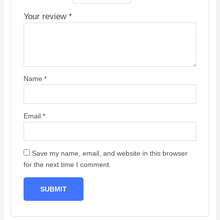
Your review
*
Name
*
Email
*
Save my name, email, and website in this browser
for the next time I comment.