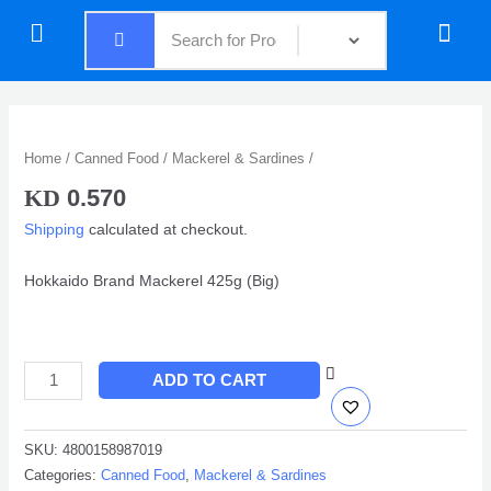
Skip
Menu
Menu
to
content
Quantity
Home
/
Canned Food
/
Mackerel & Sardines
/
0.570
KD
Shipping
calculated at checkout.
Hokkaido Brand Mackerel 425g (Big)
ADD TO CART
SKU:
4800158987019
Categories:
Canned Food
,
Mackerel & Sardines