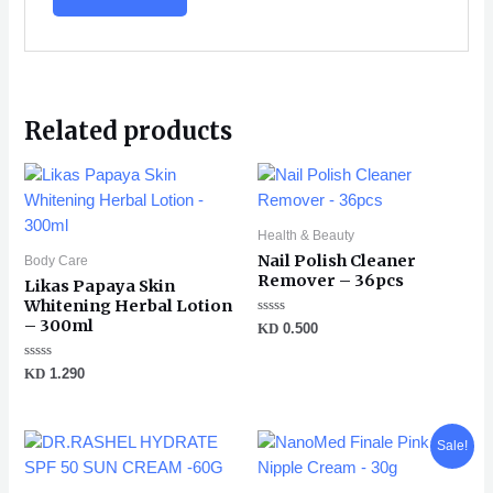
Related products
Health & Beauty
Nail Polish Cleaner
Body Care
Remover – 36pcs
Likas Papaya Skin
Whitening Herbal Lotion
– 300ml
Rated
KD
0.500
0
out
of
Rated
KD
1.290
5
0
out
of
5
Original
Current
Sale!
price
price
was:
is: