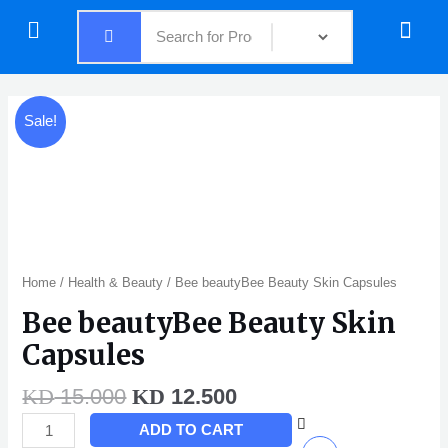
Skip
Menu
Menu
to
content
Original
Current
Bee
Sale!
price
price
beautyBee
was:
is:
Beauty
KD 15.000.
KD 12.500.
Skin
Capsules
quantity
Home
/
Health & Beauty
/ Bee beautyBee Beauty Skin Capsules
Bee beautyBee Beauty Skin
Capsules
15.000
12.500
KD
KD
ADD TO CART