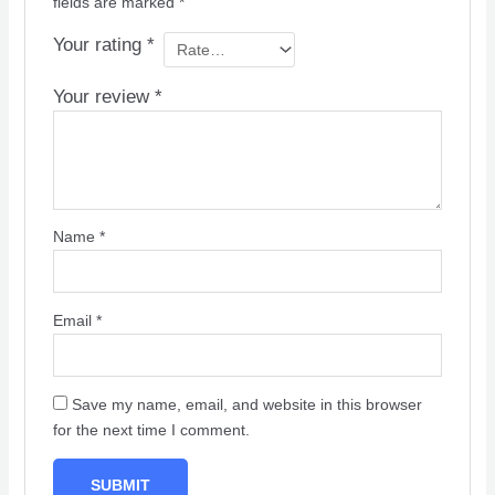
fields are marked
*
Your rating
*
Your review
*
Name
*
Email
*
Save my name, email, and website in this browser
for the next time I comment.