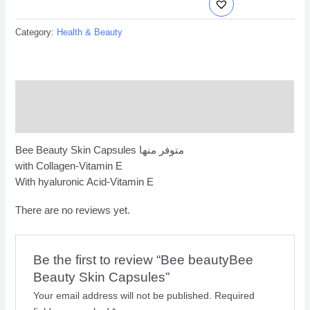
Category:
Health & Beauty
Description
Reviews (0)
Bee Beauty Skin Capsules متوفر منها
with Collagen-Vitamin E
With hyaluronic Acid-Vitamin E
There are no reviews yet.
Be the first to review “Bee beautyBee
Beauty Skin Capsules”
Your email address will not be published.
Required