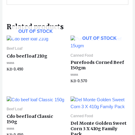
Related products
OUT OF STOCK
OUT OF STOCK
Beef Loaf
Canned Food
Cdo beef loaf 210g
Purefoods Corned Beef
150gm
Rated
KD
0.490
0
out
of
Rated
KD
0.570
5
0
out
of
5
Beef Loaf
Cdo beef loaf Classic
Canned Food
150g
Del Monte Golden Sweet
Corn 3 X 410g Family
Pack
Rated
KD
0.450