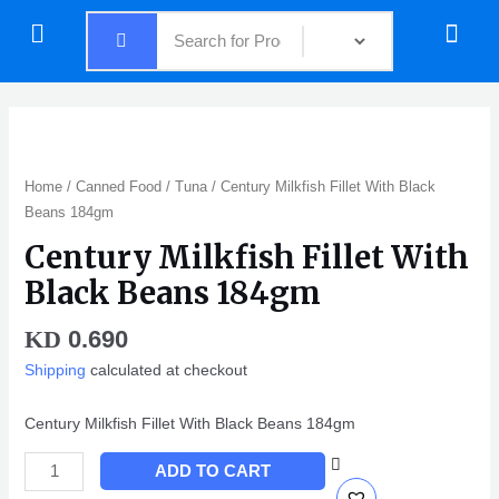
Skip
Menu
Menu
to
content
Century
Milkfish
Fillet
Home
/
Canned Food
/
Tuna
/ Century Milkfish Fillet With Black
With
Beans 184gm
Black
Century Milkfish Fillet With
Beans
184gm
Black Beans 184gm
quantity
0.690
KD
Shipping
calculated at checkout
Century Milkfish Fillet With Black Beans 184gm
ADD TO CART