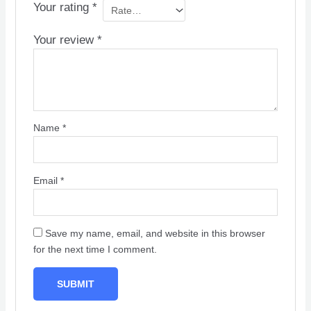
Your rating
*
Your review
*
Name
*
Email
*
Save my name, email, and website in this browser
for the next time I comment.