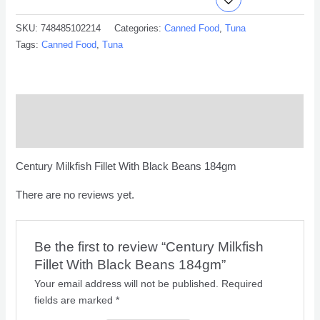
SKU:
748485102214
Categories:
Canned Food
,
Tuna
Tags:
Canned Food
,
Tuna
Description
Reviews (0)
Century Milkfish Fillet With Black Beans 184gm
There are no reviews yet.
Be the first to review “Century Milkfish
Fillet With Black Beans 184gm”
Your email address will not be published.
Required
fields are marked
*