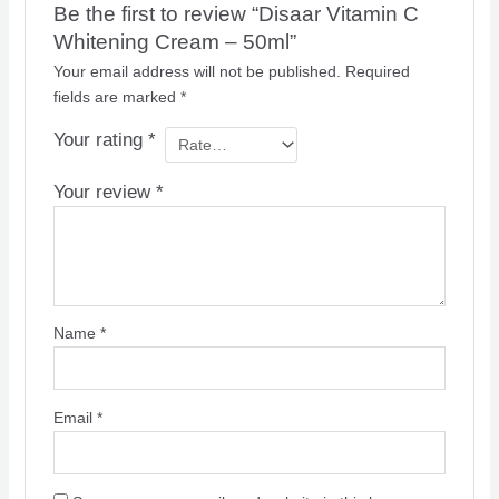
Be the first to review “Disaar Vitamin C
Whitening Cream – 50ml”
Your email address will not be published.
Required
fields are marked
*
Your rating
*
Your review
*
Name
*
Email
*