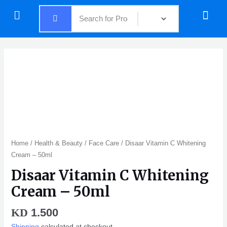
Skip
Menu
Menu
to
content
Disaar
Vitamin
C
Whitening
Cream
-
50ml
quantity
Home
/
Health & Beauty
/
Face Care
/ Disaar Vitamin C Whitening
Cream – 50ml
Disaar Vitamin C Whitening
Cream – 50ml
1.500
KD
Shipping
calculated at checkout.