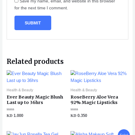
Save my name, email, and website in this browser
for the next time I comment.
Related products
Health & Beauty
Health & Beauty
Ever Beauty Magic Blush
RoseBerry Aloe Vera
Last up to 36hrs
92% Magic Lipsticks
Rated
Rated
KD
1.000
KD
0.350
0
0
out
out
of
of
5
5
Original
Current