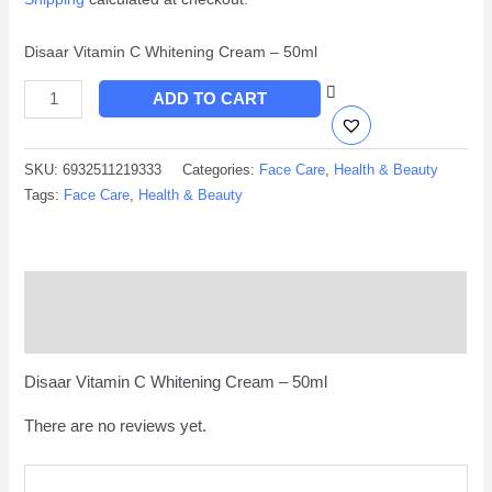
Disaar Vitamin C Whitening Cream – 50ml
ADD TO CART
SKU:
6932511219333
Categories:
Face Care
,
Health & Beauty
Tags:
Face Care
,
Health & Beauty
Description
Reviews (0)
Disaar Vitamin C Whitening Cream – 50ml
There are no reviews yet.