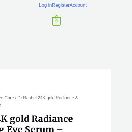
Log In
Register
Account
0
ye Care
/ Dr.Rashel 24K gold Radiance &
ml
4K gold Radiance
g Eye Serum –