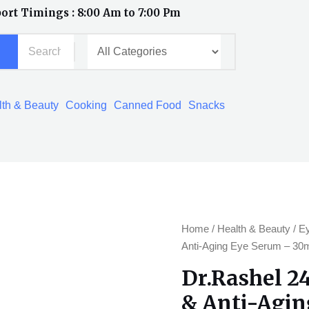
ort Timings : 8:00 Am to 7:00 Pm
th & Beauty
Cooking
Canned Food
Snacks
Dr.Rashel
Home
/
Health & Beauty
/
E
24K
Anti-Aging Eye Serum – 30
gold
Dr.Rashel 2
Radiance
& Anti-Agin
&