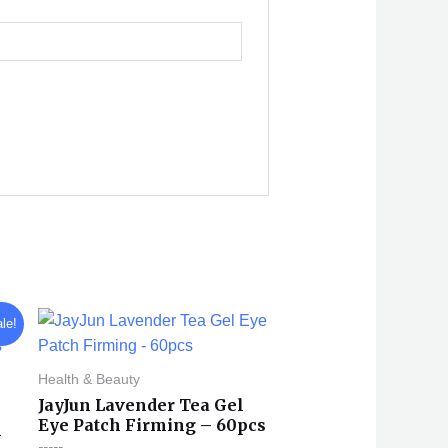
le!
Health & Beauty
JayJun Lavender Tea Gel
Eye Patch Firming – 60pcs
n