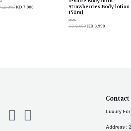
texture Body milk
Strawberries Body lotion
ted
D
12.000
KD
7.000
150ml
t
Rated
KD
8.000
KD
3.990
0
out
of
5
Contact 
F
T
Y
Luxury For
a
w
o
Address :
2