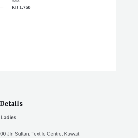
 –
Rated
KD
1.750
0
out
of
5
Details
 Ladies
00 Jln Sultan, Textile Centre, Kuwait