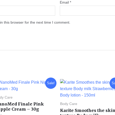
Email
*
n this browser for the next time I comment.
Original
Current
Original
Current
Sale!
Sa
price
price
price
price
was:
is:
was:
is:
KD 12.000.
KD 7.000.
KD 8.000.
KD 3.990.
dy Care
anoMed Finale Pink
Body Care
ipple Cream – 30g
Karite Smoothes the ski