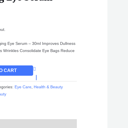
out.
ging Eye Serum – 30ml Improves Dullness
es Wrinkles Consolidate Eye Bags Reduce
O CART
egories:
Eye Care
,
Health & Beauty
auty