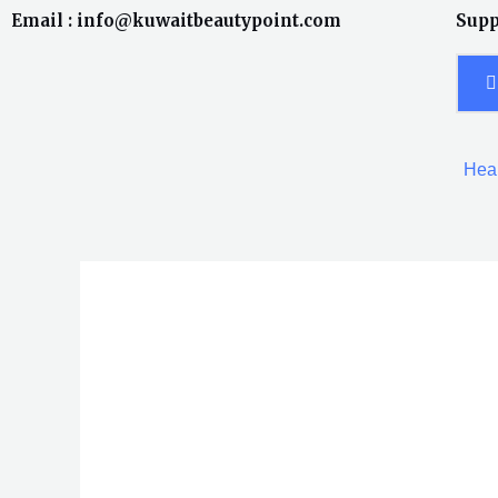
Skip
Email : info@kuwaitbeautypoint.com
Supp
to
content
Heal