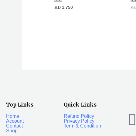
Rated
Ra
KD
1.750
K
0
0
out
ou
of
of
5
5
Top Links
Quick Links
Home
Refund Policy
Account
Privacy Policy
Contact
Term & Condition
Shop