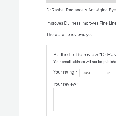
Dr.Rashel Radiance & Anti-Aging Ey
Improves Dullness Improves Fine Lin
There are no reviews yet.
Be the first to review “Dr.
Your email address will not be publish
Your rating
*
Your review
*