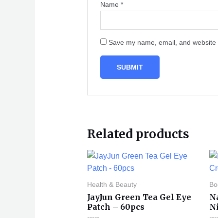
Name
*
Save my name, email, and website i
Related products
Health & Beauty
Bo
JayJun Green Tea Gel Eye
N
Patch – 60pcs
N