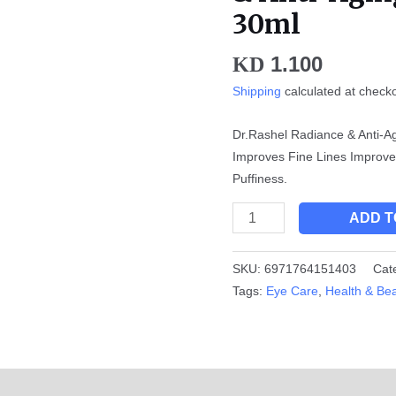
Anti-
30ml
Aging
Eye
1.100
KD
Serum
Shipping
calculated at check
-
30ml
Dr.Rashel Radiance & Anti-A
quantity
Improves Fine Lines Improv
Puffiness.
ADD T
SKU:
6971764151403
Cat
Tags:
Eye Care
,
Health & Be