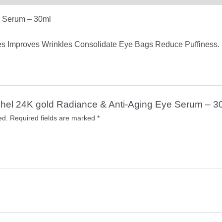
e Serum – 30ml
es Improves Wrinkles Consolidate Eye Bags Reduce Puffiness.
Rashel 24K gold Radiance & Anti-Aging Eye Serum – 3
ed.
Required fields are marked
*