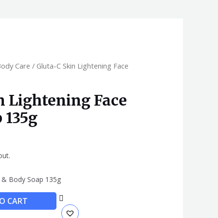
Body Care
/ Gluta-C Skin Lightening Face
n Lightening Face
 135g
out.
ce & Body Soap 135g
O CART