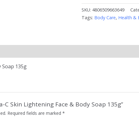
SKU:
4806509663649
Cat
Tags:
Body Care
,
Health & 
y Soap 135g
uta-C Skin Lightening Face & Body Soap 135g”
hed.
Required fields are marked
*