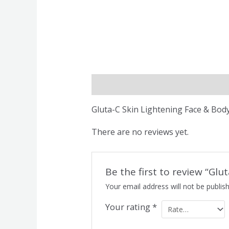
Description
Reviews (0)
Gluta-C Skin Lightening Face & Bod
There are no reviews yet.
Be the first to review “Gl
Your email address will not be publis
Your rating
*