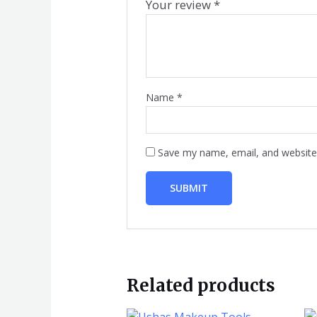
Your review
*
Name
*
Save my name, email, and website 
Related products