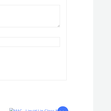
Original
Current