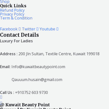
Shop
Quick Links
Refund Policy
Privacy Policy
Term & Condition
Facebook
Twitter
Youtube
Contact Details
Luxury For Ladies
Address :
200 Jln Sultan, Textile Centre, Kuwait 199018
Email:
Info@kuwaitbeautypoint.com
Qauuum.husain@gmail.com
Call Us :
+910752 603 9730
@ Kuwait Beauty Point