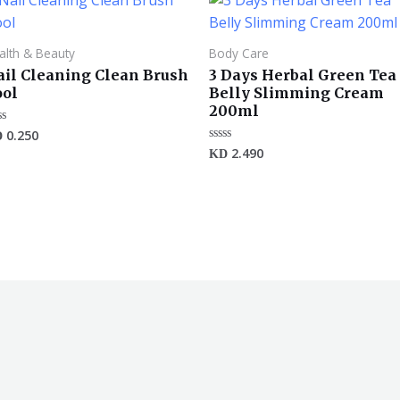
alth & Beauty
Body Care
ail Cleaning Clean Brush
3 Days Herbal Green Tea
ool
Belly Slimming Cream
200ml
0.250
ted
D
2.490
Rated
KD
t
0
out
of
5