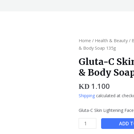
Gluta-
Home
/
Health & Beauty
/
C
& Body Soap 135g
Skin
Gluta-C Ski
Lightening
& Body Soap
Face
&
1.100
Body
KD
Soap
Shipping
calculated at check
135g
quantity
Gluta-C Skin Lightening Fa
ADD T