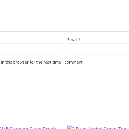
Email
*
in this browser for the next time I comment.