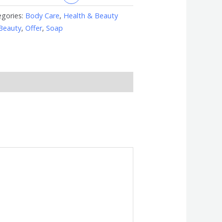
egories:
Body Care
,
Health & Beauty
Beauty
,
Offer
,
Soap