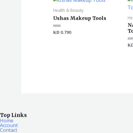
Health & Beauty
He
Ushas Makeup Tools
N
T
0.790
Rated
KD
0
out
of
Ra
K
5
0
ou
of
5
Top Links
Home
Account
Contact