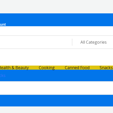
unt
ealth & Beauty
Cooking
Canned Food
Snacks
cks