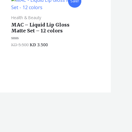
Sale!
price
price
was:
is:
KD 5.500.
KD 3.500.
Health & Beauty
MAC – Liquid Lip Gloss
Matte Set – 12 colors
5.500
3.500
Rated
KD
KD
0
out
of
5