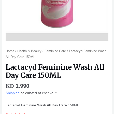
Home
/
Health & Beauty
/
Feminine Care
/ Lactacyd Feminine Wash
All Day Care 150ML
Lactacyd Feminine Wash All
Day Care 150ML
1.990
KD
Shipping
calculated at checkout.
Lactacyd Feminine Wash All Day Care 150ML