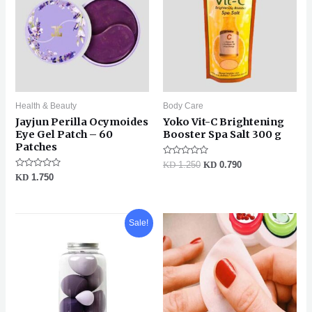
Health & Beauty
Body Care
Jayjun Perilla Ocymoides
Yoko Vit-C Brightening
Eye Gel Patch – 60
Booster Spa Salt 300 g
Patches
Rated
KD
1.250
KD
0.790
0
Rated
KD
1.750
out
0
of
out
5
of
5
Original
Current
Sale!
price
price
was:
is:
KD 1.250.
KD 0.990.