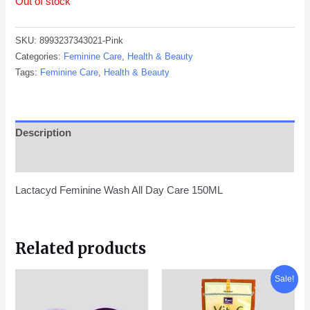
Out of stock
SKU:
8993237343021-Pink
Categories:
Feminine Care
,
Health & Beauty
Tags:
Feminine Care
,
Health & Beauty
Description
Reviews (0)
Lactacyd Feminine Wash All Day Care 150ML
Related products
Original
Current
Sale!
price
price
was:
is:
KD 1.250.
KD 0.790.