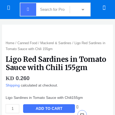
Skip
Menu
Menu
to
content
Ligo
Red
Sardines
Home
/
Canned Food
/
Mackerel & Sardines
/ Ligo Red Sardines in
in
Tomato Sauce with Chili 155gm
Tomato
Ligo Red Sardines in Tomato
Sauce
with
Sauce with Chili 155gm
Chili
155gm
0.260
KD
quantity
Shipping
calculated at checkout.
Ligo Sardines in Tomato Sauce with Chili155gm
ADD TO CART