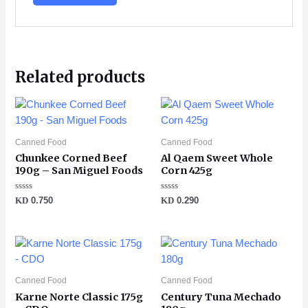
Related products
Canned Food
Canned Food
Chunkee Corned Beef
Al Qaem Sweet Whole
190g – San Miguel Foods
Corn 425g
Rated
Rated
KD
0.750
KD
0.290
0
0
out
out
of
of
5
5
Canned Food
Canned Food
Karne Norte Classic 175g
Century Tuna Mechado