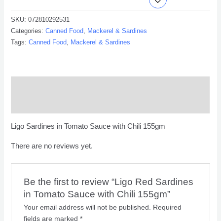
SKU:
072810292531
Categories:
Canned Food
,
Mackerel & Sardines
Tags:
Canned Food
,
Mackerel & Sardines
Description
Reviews (0)
Ligo Sardines in Tomato Sauce with Chili 155gm
There are no reviews yet.
Be the first to review “Ligo Red Sardines
in Tomato Sauce with Chili 155gm”
Your email address will not be published.
Required
fields are marked
*