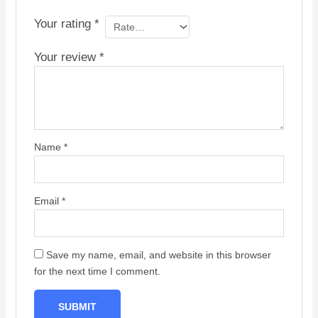
Your rating
*
Your review
*
Name
*
Email
*
Save my name, email, and website in this browser
for the next time I comment.