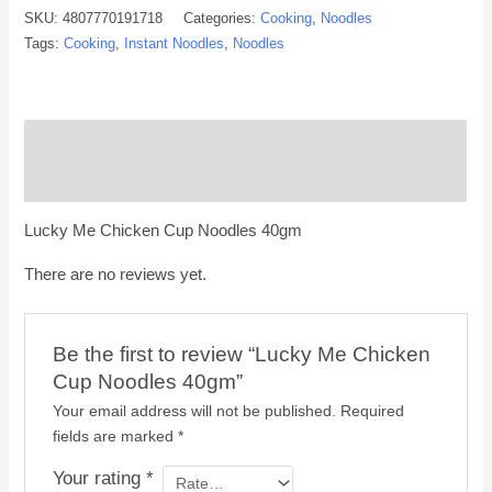
SKU:
4807770191718
Categories:
Cooking
,
Noodles
Tags:
Cooking
,
Instant Noodles
,
Noodles
Description
Reviews (0)
Lucky Me Chicken Cup Noodles 40gm
There are no reviews yet.
Be the first to review “Lucky Me Chicken
Cup Noodles 40gm”
Your email address will not be published.
Required
fields are marked
*
Your rating
*