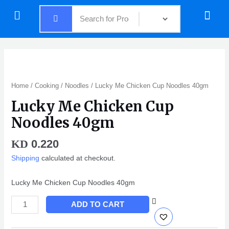
Skip
Menu
Menu
to
content
Lucky
Me
Chicken
Home
/
Cooking
/
Noodles
/ Lucky Me Chicken Cup Noodles 40gm
Cup
Lucky Me Chicken Cup
Noodles
40gm
Noodles 40gm
quantity
0.220
KD
Shipping
calculated at checkout.
Lucky Me Chicken Cup Noodles 40gm
ADD TO CART