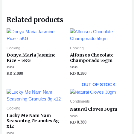
Related products
Cooking
Cooking
Donya Maria Jasmine
Alfonsos Chocolate
Rice – 5KG
Champorado 55gm
Rated
Rated
KD
2.090
KD
0.380
0
0
out
out
of
of
OUT OF STOCK
5
5
Condiments
Cooking
Natural Cloves 30gm
Lucky Me Nam Nam
Seasoning Granules 8g
Rated
KD
0.380
0
x12
out
of