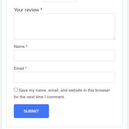
Your review
*
Name
*
Email
*
Save my name, email, and website in this browser
for the next time I comment.