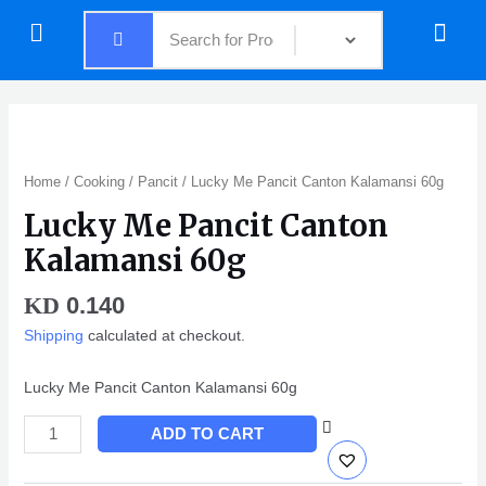
Skip
Menu
Menu
to
content
Lucky
Me
Pancit
Home
/
Cooking
/
Pancit
/ Lucky Me Pancit Canton Kalamansi 60g
Canton
Lucky Me Pancit Canton
Kalamansi
60g
Kalamansi 60g
quantity
0.140
KD
Shipping
calculated at checkout.
Lucky Me Pancit Canton Kalamansi 60g
ADD TO CART