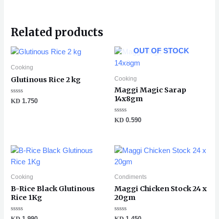
Related products
OUT OF STOCK
Cooking
Cooking
Glutinous Rice 2 kg
Maggi Magic Sarap
14x8gm
Rated
KD
1.750
0
out
of
Rated
KD
0.590
5
0
out
of
5
Cooking
Condiments
B-Rice Black Glutinous
Maggi Chicken Stock 24 x
Rice 1Kg
20gm
Rated
Rated
KD
1.990
KD
1.450