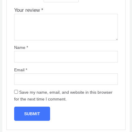
Your review
*
Name
*
Email
*
Save my name, email, and website in this browser
for the next time I comment.