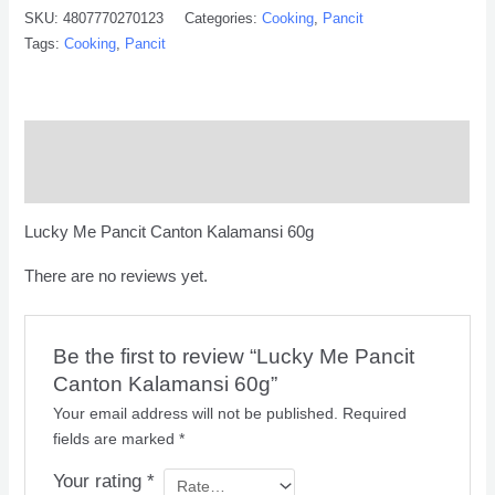
SKU:
4807770270123
Categories:
Cooking
,
Pancit
Tags:
Cooking
,
Pancit
Description
Reviews (0)
Lucky Me Pancit Canton Kalamansi 60g
There are no reviews yet.
Be the first to review “Lucky Me Pancit
Canton Kalamansi 60g”
Your email address will not be published.
Required
fields are marked
*
Your rating
*