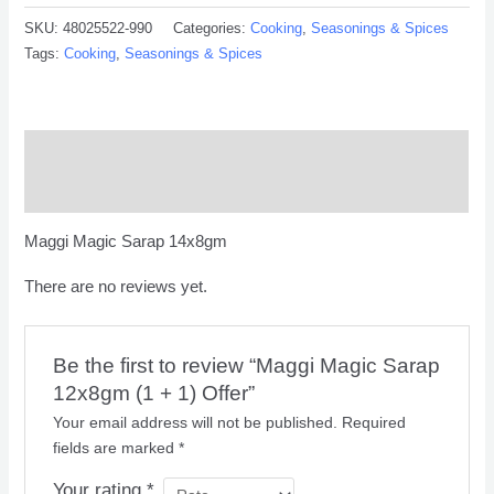
SKU:
48025522-990
Categories:
Cooking
,
Seasonings & Spices
Tags:
Cooking
,
Seasonings & Spices
Description
Reviews (0)
Maggi Magic Sarap 14x8gm
There are no reviews yet.
Be the first to review “Maggi Magic Sarap
12x8gm (1 + 1) Offer”
Your email address will not be published.
Required
fields are marked
*
Your rating
*