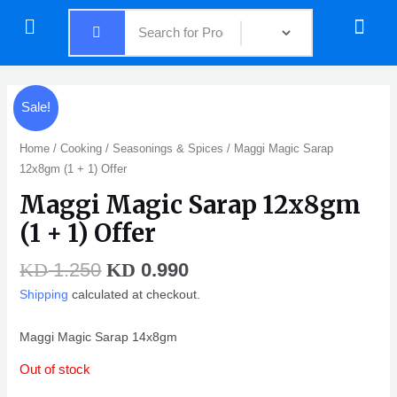
Skip
Menu
Menu
to
content
Original
Current
Sale!
price
price
was:
is:
Home
/
Cooking
/
Seasonings & Spices
/ Maggi Magic Sarap
KD 1.250.
KD 0.990.
12x8gm (1 + 1) Offer
Maggi Magic Sarap 12x8gm
(1 + 1) Offer
1.250
0.990
KD
KD
Shipping
calculated at checkout.
Maggi Magic Sarap 14x8gm
Out of stock