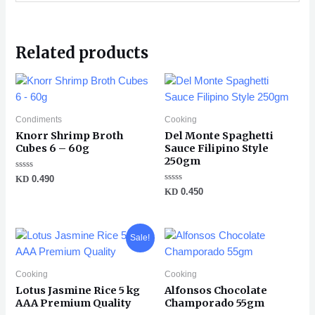
Related products
Condiments
Cooking
Knorr Shrimp Broth
Del Monte Spaghetti
Cubes 6 – 60g
Sauce Filipino Style
250gm
Rated
KD
0.490
0
Rated
KD
0.450
out
0
of
out
5
of
5
Original
Current
Sale!
price
price
was:
is:
KD 2.500.
KD 2.100.
Cooking
Cooking
Lotus Jasmine Rice 5 kg
Alfonsos Chocolate
AAA Premium Quality
Champorado 55gm