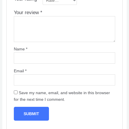
Your review
*
Name
*
Email
*
Save my name, email, and website in this browser
for the next time I comment.