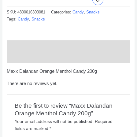
SKU:
4800016303081
Categories:
Candy
,
Snacks
Tags:
Candy
,
Snacks
Description
Reviews (0)
Maxx Dalandan Orange Menthol Candy 200g
There are no reviews yet.
Be the first to review “Maxx Dalandan
Orange Menthol Candy 200g”
Your email address will not be published.
Required
fields are marked
*