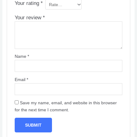
Your rating
*
Your review
*
Name
*
Email
*
Save my name, email, and website in this browser
for the next time I comment.