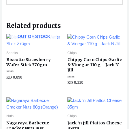
Related products
OUT OF STOCK
Snacks
Chips
Biscotto Strawberry
Chippy Corn Chips Garlic
Wafer Stick 370gm
& Vinegar 110 g – Jack N
Jill
Rated
KD
0.890
0
Rated
KD
0.330
out
0
of
out
5
of
5
Nuts
Chips
Nagaraya Barbecue
Jack ‘n Jill Piattos Cheese
Cracker Nuts 80g
85gm