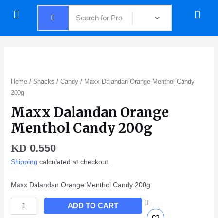
Skip
Menu
Menu
to
content
Maxx
Dalandan
Orange
Home
/
Snacks
/
Candy
/ Maxx Dalandan Orange Menthol Candy
Menthol
200g
Candy
Maxx Dalandan Orange
200g
quantity
Menthol Candy 200g
0.550
KD
Shipping
calculated at checkout.
Maxx Dalandan Orange Menthol Candy 200g
ADD TO CART