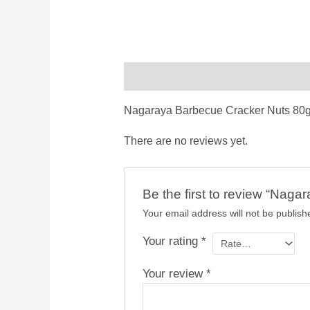
Description
Reviews (0)
Nagaraya Barbecue Cracker Nuts 80g
There are no reviews yet.
Be the first to review “Nag
Your email address will not be publish
Your rating
*
Your review
*