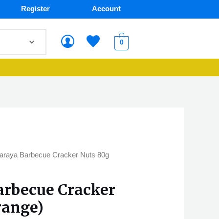
Register
Account
0
araya Barbecue Cracker Nuts 80g
arbecue Cracker
range)