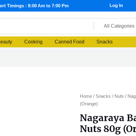
Log In
rt Timings : 8:00 Am to 7:00 Pm
Beauty
Cooking
Canned Food
Snacks
Nagaraya
Home
/
Snacks
/
Nuts
/ Nag
Barbecue
(Orange)
Cracker
Nagaraya B
Nuts
Nuts 80g (O
80g
(Orange)