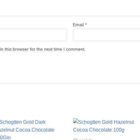
Email
*
n this browser for the next time I comment.