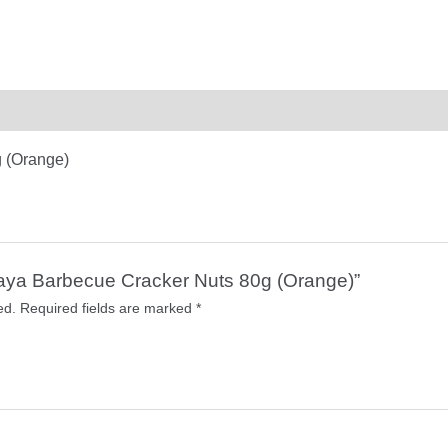
 (Orange)
araya Barbecue Cracker Nuts 80g (Orange)”
ed.
Required fields are marked
*