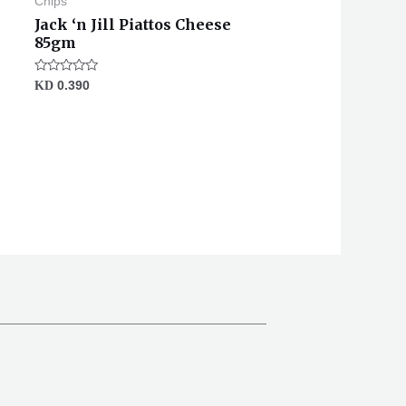
Chips
Jack ‘n Jill Piattos Cheese
85gm
Rated
KD
0.390
0
out
of
5