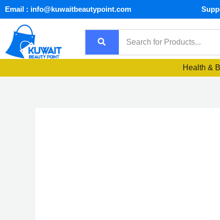
Skip
Email : info@kuwaitbeautypoint.com
Suppo
to
content
Health & 