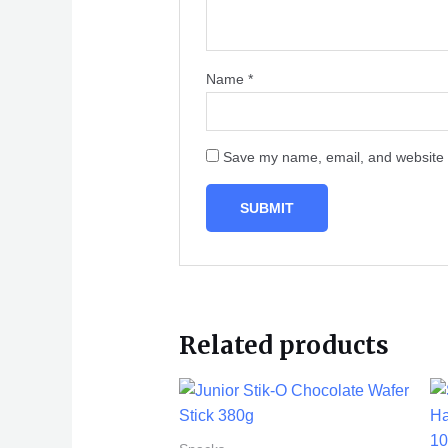
Name
*
Save my name, email, and website i
Related products