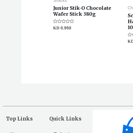
Snacks
Junior Stik-O Chocolate
Ch
Wafer Stick 380g
S
H
1
Rated
KD
0.950
0
out
of
Ra
K
5
0
ou
of
5
Top Links
Quick Links