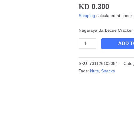
0.300
KD
quantity
Shipping
calculated at check
Nagaraya Barbecue Cracker 
ADD T
SKU:
731126103084
Cate
Tags:
Nuts
,
Snacks