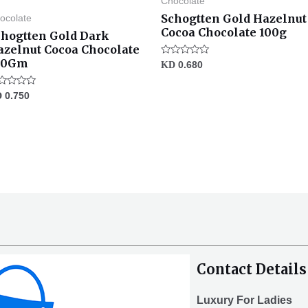
Chocolate
Schogtten Gold Hazelnut
ocolate
Cocoa Chocolate 100g
chogtten Gold Dark
azelnut Cocoa Chocolate
00Gm
Rated
KD
0.680
0
out
of
ted
D
0.750
5
t
Contact Details
Luxury For Ladies