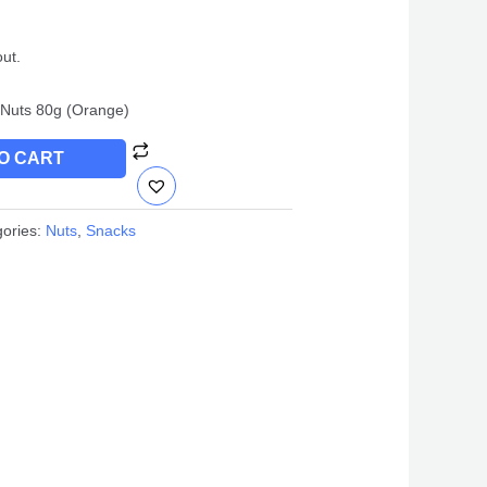
out.
Nuts 80g (Orange)
O CART
gories:
Nuts
,
Snacks