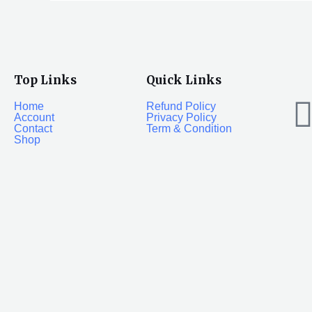
Top Links
Quick Links
Home
Refund Policy
Account
Privacy Policy
Contact
Term & Condition
Shop