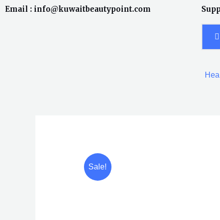
Skip
Email : info@kuwaitbeautypoint.com
Supp
to
content
Heal
Sale!