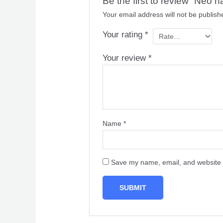
Be the first to review “Neo hai
Your email address will not be publish
Your rating
*
Your review
*
Name
*
Save my name, email, and website i