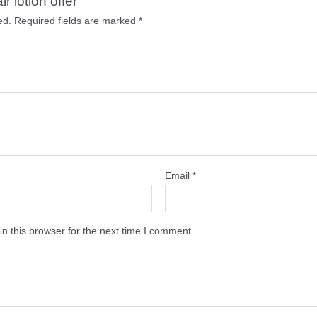
r lotion offer”
ed.
Required fields are marked
*
Email
*
n this browser for the next time I comment.