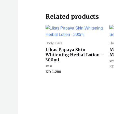
Related products
Body Care
He
Likas Papaya Skin
M
Whitening Herbal Lotion –
Ma
300ml
Ra
K
0
Rated
KD
1.290
ou
0
of
out
5
of
5