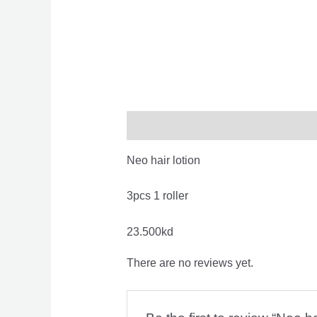
Description
Reviews (0)
Neo hair lotion
3pcs 1 roller
23.500kd
There are no reviews yet.