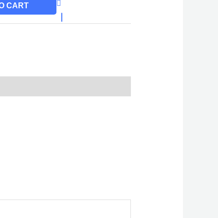
O CART