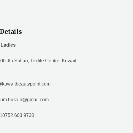
Details
 Ladies
00 Jln Sultan, Textile Centre, Kuwait
@kuwaitbeautypoint.com
husain@gmail.com
10752 603 9730