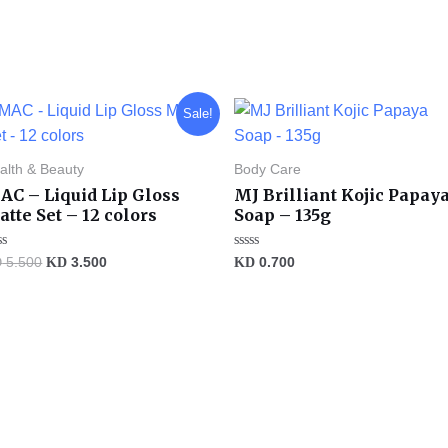
Original
Current
Sale!
price
price
was:
is:
KD 5.500.
KD 3.500.
alth & Beauty
Body Care
AC – Liquid Lip Gloss
MJ Brilliant Kojic Papay
tte Set – 12 colors
Soap – 135g
ted
Rated
D
5.500
KD
3.500
KD
0.700
0
t
out
of
5