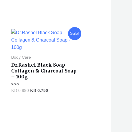
Original
Current
Sale!
price
price
was:
is:
KD 0.990.
KD 0.750.
a
Body Care
Dr.Rashel Black Soap
Collagen & Charcoal Soap
– 100g
Rated
KD
0.990
KD
0.750
0
out
of
5