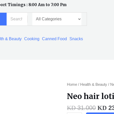
ort Timings : 8:00 Am to 7:00 Pm
th & Beauty
Cooking
Canned Food
Snacks
Origi
Neo
Home
/
Health & Beauty
/ Ne
price
hair
Neo hair lot
was:
lotion
KD 31
offer
31.000
23
KD
KD
quantity