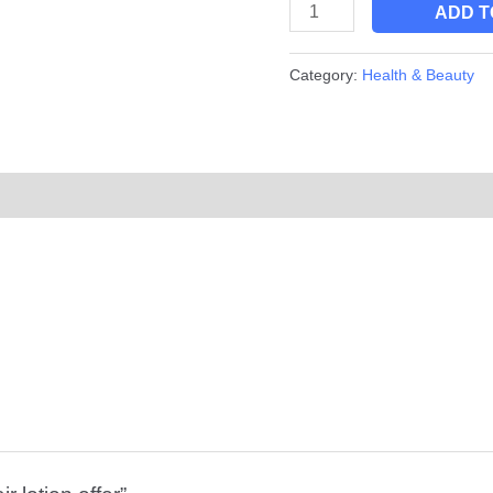
ADD T
Category:
Health & Beauty