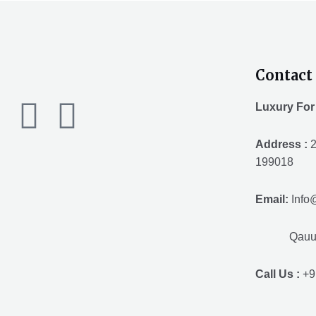
Contact 
F
T
Y
Luxury For
a
w
o
Address :
2
199018
c
i
u
Email:
Info
e
t
t
Qauuum.
b
t
u
Call Us :
+9
o
e
b