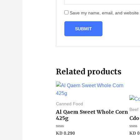
Save my name, email, and website i
Related products
Canned Food
Beef
Al Qaem Sweet Whole Corn
425g
Cdo 
Rated
Rated
KD
0.290
KD
0
0
0