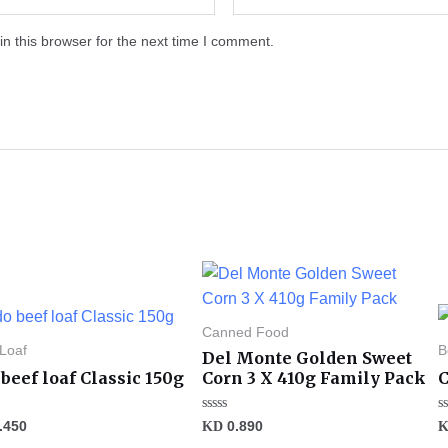
n this browser for the next time I comment.
Canned Food
 Loaf
B
Del Monte Golden Sweet
beef loaf Classic 150g
Corn 3 X 410g Family Pack
C
Rated
R
.450
KD
0.890
0
0