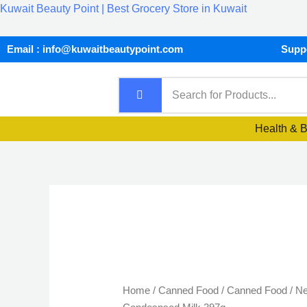
Skip
Kuwait Beauty Point | Best Grocery Store in Kuwait
to
content
Email : info@kuwaitbeautypoint.com
Suppo
Health & 
Nestle
Sweetened
Condesnsed
Home
/
Canned Food
/
Canned Food
/ Ne
Milk