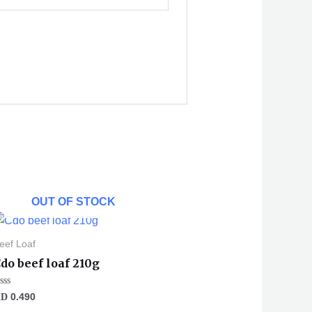
OUT OF STOCK
eef Loaf
do beef loaf 210g
ated
KD
0.490