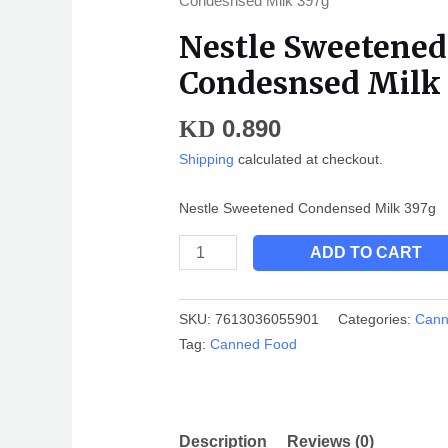
Condesnsed Milk 397g
397g
Nestle Sweetened
quantity
Condesnsed Milk
0.890
KD
Shipping
calculated at checkout.
Nestle Sweetened Condensed Milk 397g
ADD TO CART
SKU:
7613036055901
Categories:
Cann
Tag:
Canned Food
Description
Reviews (0)