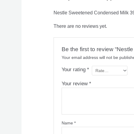
Nestle Sweetened Condensed Milk 3
There are no reviews yet.
Be the first to review “Nes
Your email address will not be publish
Your rating
*
Your review
*
Name
*