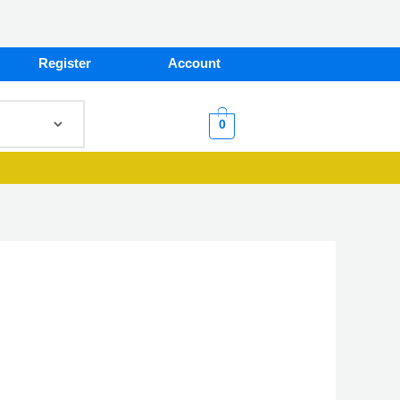
Register
Account
0