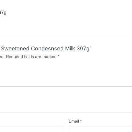
97g
tle Sweetened Condesnsed Milk 397g”
ed.
Required fields are marked
*
Email
*