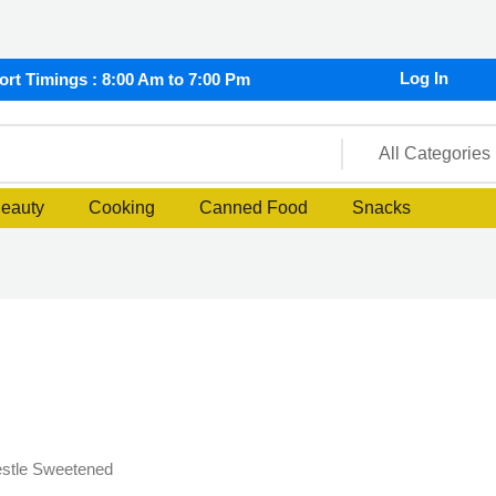
Log In
rt Timings : 8:00 Am to 7:00 Pm
Beauty
Cooking
Canned Food
Snacks
stle Sweetened