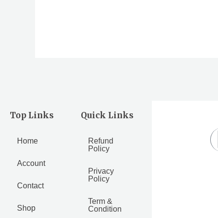
out
out
of
of
5
5
Top Links
Quick Links
Home
Refund
Policy
Account
Privacy
Policy
Contact
Term &
Shop
Condition