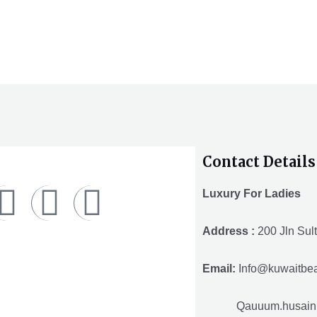
out
o
of
o
5
5
Contact Details
F
T
Y
Luxury For Ladies
a
w
o
Address :
200 Jln Sult
c
i
u
Email:
Info@kuwaitbea
e
t
t
Qauuum.husain@