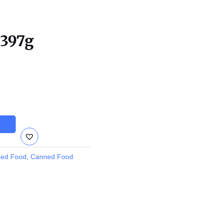
 397g
ed Food
,
Canned Food