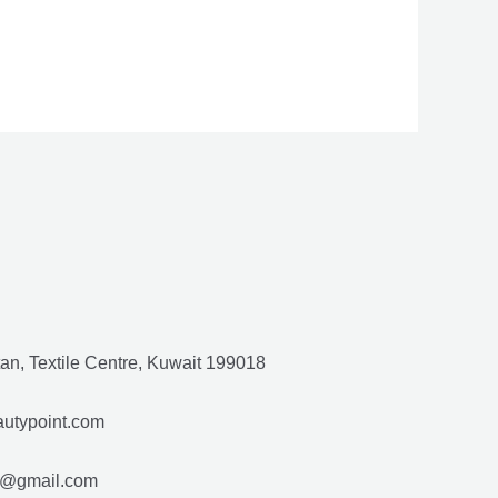
ut
f
an, Textile Centre, Kuwait 199018
utypoint.com
gmail.com