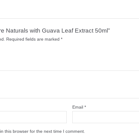
are Naturals with Guava Leaf Extract 50ml”
ed.
Required fields are marked
*
Email
*
n this browser for the next time I comment.