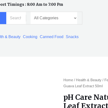
ort Timings : 8:00 Am to 7:00 Pm
th & Beauty
Cooking
Canned Food
Snacks
Home
/
Health & Beauty
/
F
Guava Leaf Extract 50ml
pH Care Nat
Leaf Extrac