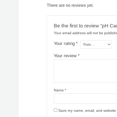
There are no reviews yet.
Be the first to review “pH C
Your email address will not be publish
Your rating
*
Your review
*
Name
*
Save my name, email, and website i