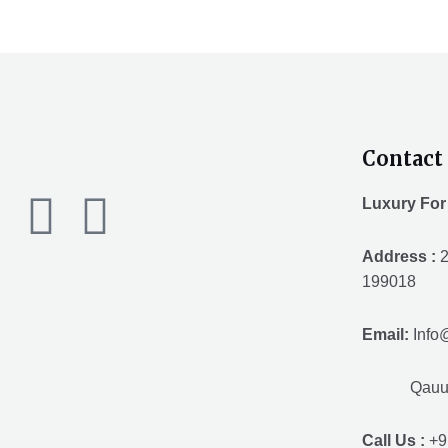
Contact 
F
T
Y
Luxury For
a
w
o
Address :
2
199018
c
i
u
Email:
Info
e
t
t
Qauuum.
b
t
u
Call Us :
+9