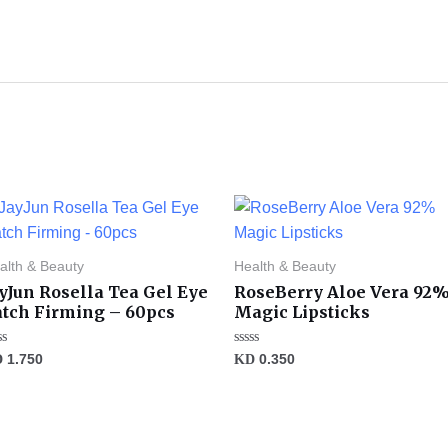
alth & Beauty
Health & Beauty
yJun Rosella Tea Gel Eye
RoseBerry Aloe Vera 92
atch Firming – 60pcs
Magic Lipsticks
ted
Rated
D
1.750
KD
0.350
0
t
out
of
5