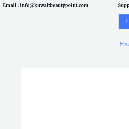
Skip
Email : info@kuwaitbeautypoint.com
Supp
to
content
Heal