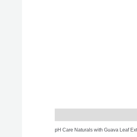
Description
Reviews (0)
pH Care Naturals with Guava Leaf Ext