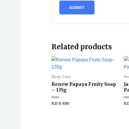
Related products
Body Care
He
Renew Papaya Fruity Soap
Ja
– 135g
P
Rated
Ra
KD
0.490
K
0
0
out
ou
of
of
5
5