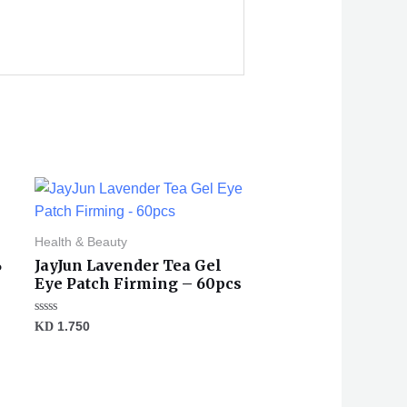
Health & Beauty
%
JayJun Lavender Tea Gel
Eye Patch Firming – 60pcs
Rated
KD
1.750
0
out
of
5