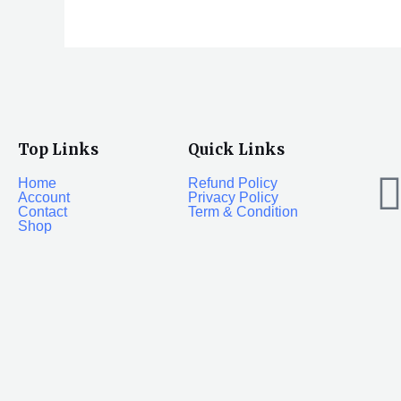
Top Links
Quick Links
Home
Refund Policy
Account
Privacy Policy
Contact
Term & Condition
Shop