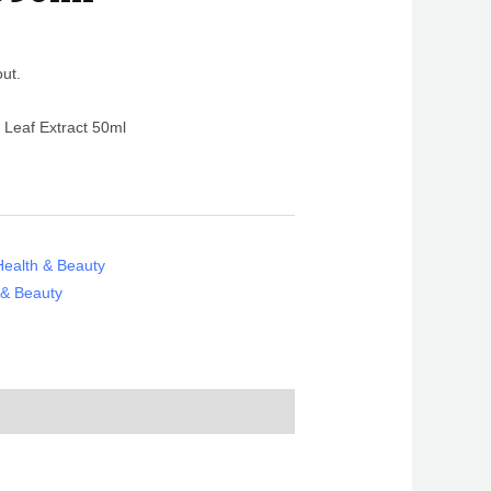
out.
 Leaf Extract 50ml
Health & Beauty
 & Beauty