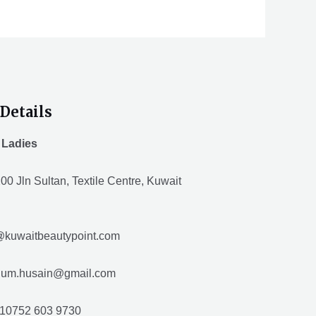
Details
 Ladies
00 Jln Sultan, Textile Centre, Kuwait
@kuwaitbeautypoint.com
husain@gmail.com
10752 603 9730