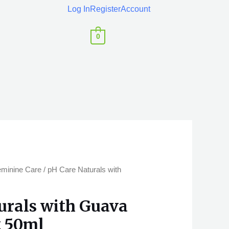
Log In
Register
Account
0
eminine Care
/ pH Care Naturals with
urals with Guava
t 50ml