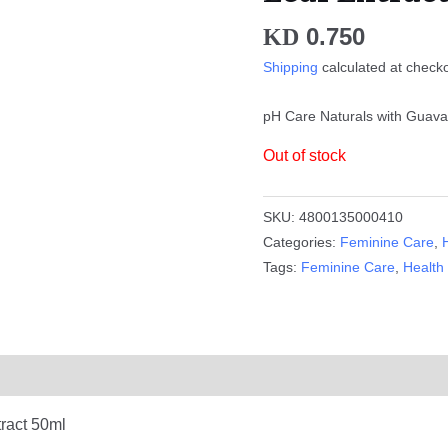
0.750
KD
Shipping
calculated at check
pH Care Naturals with Guava
Out of stock
SKU:
4800135000410
Categories:
Feminine Care
,
Tags:
Feminine Care
,
Health
ract 50ml