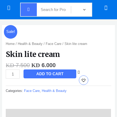
Skip
Menu
Menu
to
content
Original
Current
Skin
Sale!
price
price
lite
was:
is:
cream
Home
/
Health & Beauty
/
Face Care
/ Skin lite cream
KD 7.500.
KD 6.000.
quantity
Skin lite cream
7.500
6.000
KD
KD
ADD TO CART
Categories:
Face Care
,
Health & Beauty
Description