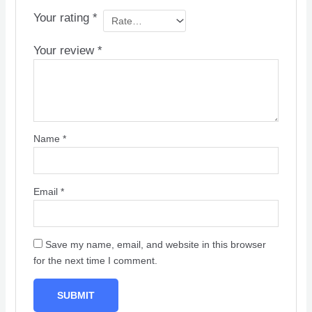
Your rating
*
Your review
*
Name
*
Email
*
Save my name, email, and website in this browser
for the next time I comment.