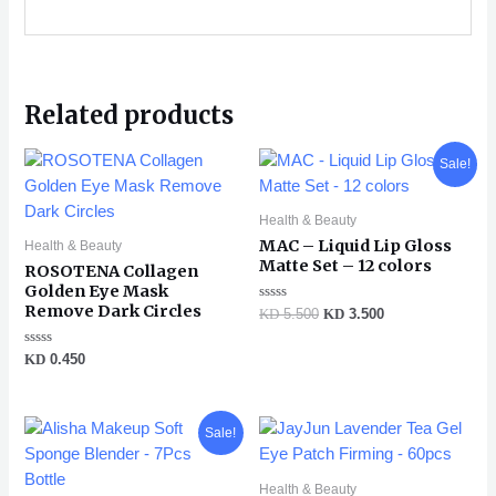
Related products
Original
Current
Sale!
price
price
was:
is:
KD 5.500.
KD 3.500.
Health & Beauty
MAC – Liquid Lip Gloss
Health & Beauty
Matte Set – 12 colors
ROSOTENA Collagen
Golden Eye Mask
Remove Dark Circles
Rated
KD
5.500
KD
3.500
0
out
of
Rated
KD
0.450
5
0
out
of
5
Original
Current
Sale!
price
price
was:
is:
KD 1.250.
KD 0.990.
Health & Beauty