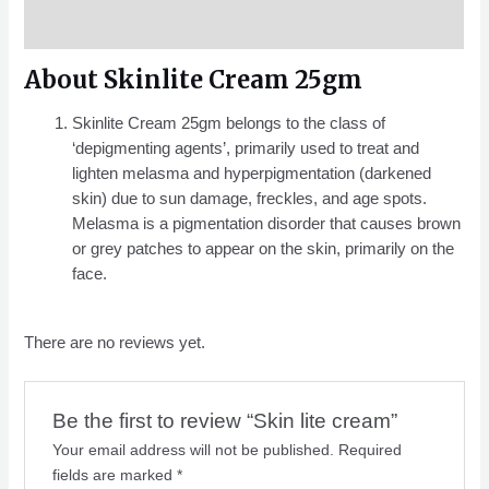
Reviews (0)
About Skinlite Cream 25gm
Skinlite Cream 25gm belongs to the class of
‘depigmenting agents’, primarily used to treat and
lighten melasma and hyperpigmentation (darkened
skin) due to sun damage, freckles, and age spots.
Melasma is a pigmentation disorder that causes brown
or grey patches to appear on the skin, primarily on the
face.
There are no reviews yet.
Be the first to review “Skin lite cream”
Your email address will not be published.
Required
fields are marked
*