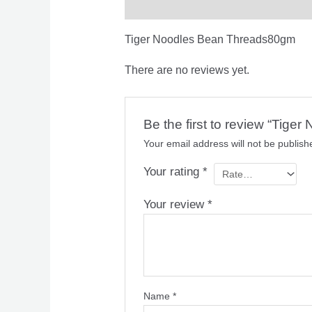
Description
Reviews (0)
Tiger Noodles Bean Threads80gm
There are no reviews yet.
Be the first to review “Tig
Your email address will not be publish
Your rating
*
Your review
*
Name
*