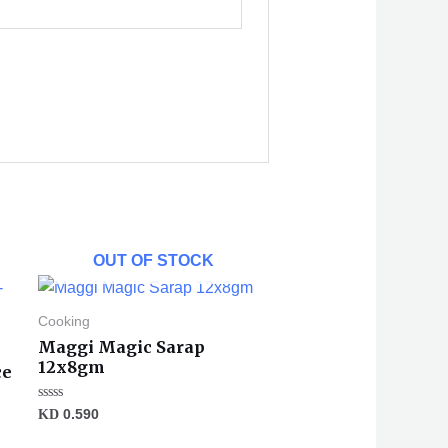
OUT OF STOCK
Cooking
Maggi Magic Sarap
12x8gm
ce
Rated
KD
0.590
0
out