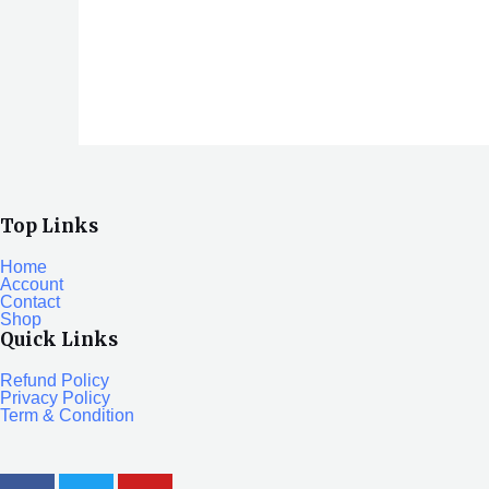
0
out
of
5
Top Links
Home
Account
Contact
Shop
Quick Links
Refund Policy
Privacy Policy
Term & Condition