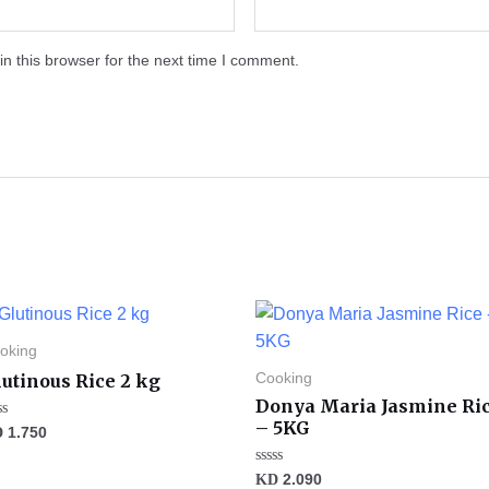
n this browser for the next time I comment.
oking
utinous Rice 2 kg
Cooking
Donya Maria Jasmine Ri
– 5KG
ted
D
1.750
t
Rated
KD
2.090