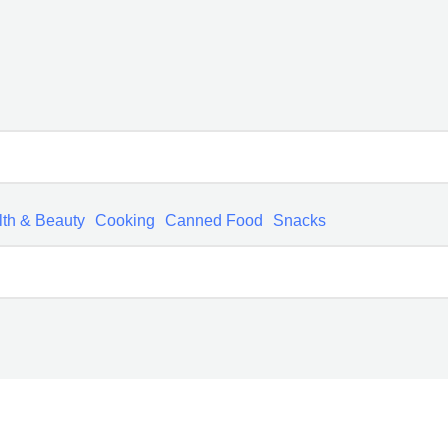
th & Beauty
Cooking
Canned Food
Snacks