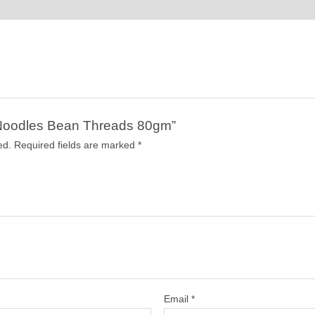
er Noodles Bean Threads 80gm”
ed.
Required fields are marked
*
Email
*