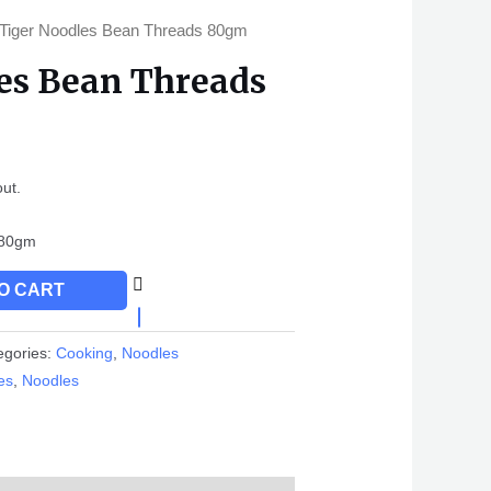
 Tiger Noodles Bean Threads 80gm
es Bean Threads
out.
s80gm
O CART
egories:
Cooking
,
Noodles
es
,
Noodles