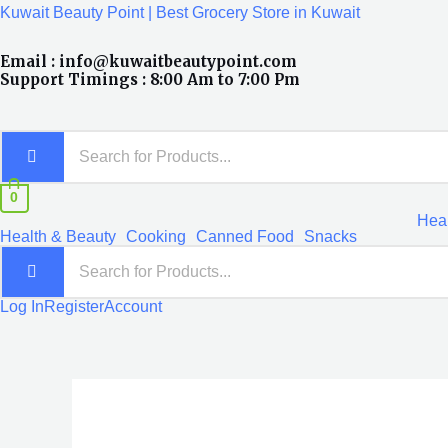
Skip
Kuwait Beauty Point | Best Grocery Store in Kuwait
to
Email : info@kuwaitbeautypoint.com
content
Support Timings : 8:00 Am to 7:00 Pm
0
Heal
Health & Beauty
Cooking
Canned Food
Snacks
Log In
Register
Account