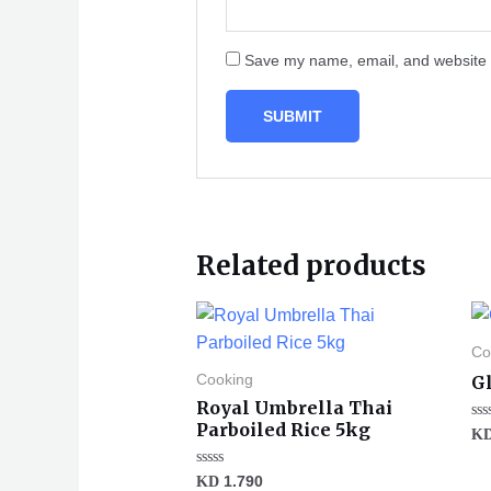
Save my name, email, and website i
Related products
Co
Gl
Cooking
Royal Umbrella Thai
Parboiled Rice 5kg
Ra
K
0
ou
of
Rated
KD
1.790
5