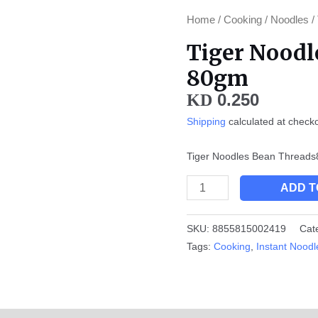
Tiger
Home
/
Cooking
/
Noodles
/
Noodles
Tiger Noodl
Bean
80gm
Threads
80gm
0.250
KD
quantity
Shipping
calculated at check
Tiger Noodles Bean Thread
ADD T
SKU:
8855815002419
Cat
Tags:
Cooking
,
Instant Noodl