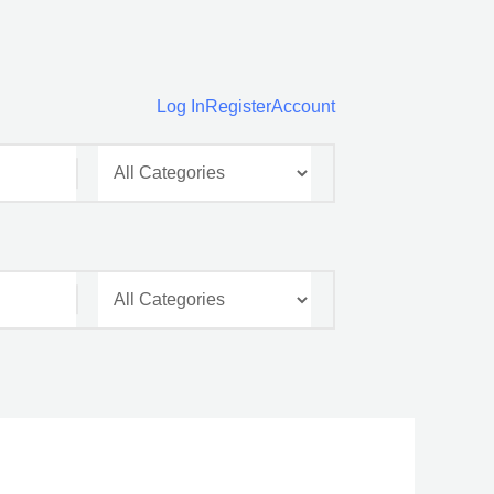
Log In
Register
Account