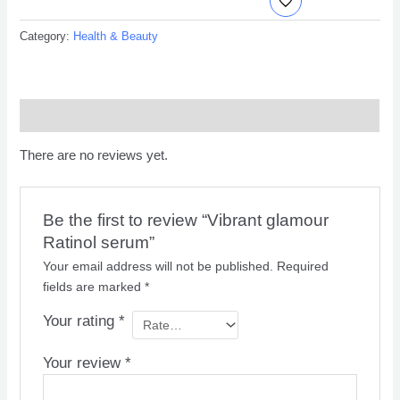
Category:
Health & Beauty
Reviews (0)
There are no reviews yet.
Be the first to review “Vibrant glamour
Ratinol serum”
Your email address will not be published.
Required
fields are marked
*
Your rating
*
Your review
*