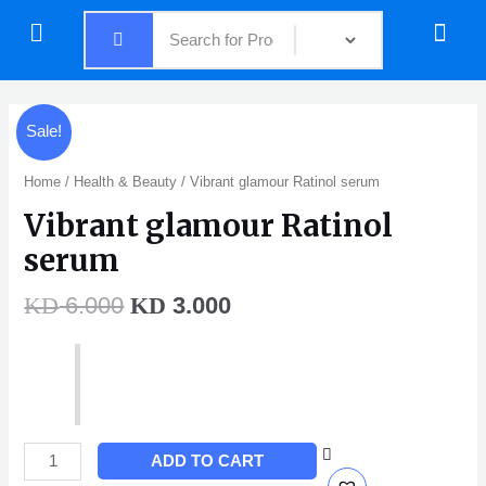
Skip
Menu
Menu
to
content
Original
Current
Vibrant
Sale!
price
price
glamour
was:
is:
Ratinol
Home
/
Health & Beauty
/ Vibrant glamour Ratinol serum
KD 6.000.
KD 3.000.
serum
Vibrant glamour Ratinol
quantity
serum
6.000
3.000
KD
KD
ADD TO CART