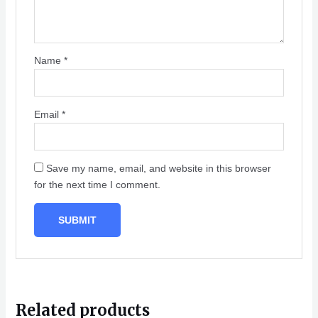
Name
*
Email
*
Save my name, email, and website in this browser
for the next time I comment.
Related products