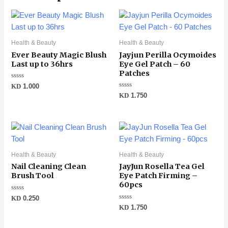
Health & Beauty
Health & Beauty
Ever Beauty Magic Blush
Jayjun Perilla Ocymoides
Last up to 36hrs
Eye Gel Patch – 60
Patches
Rated
KD
1.000
0
Rated
KD
1.750
out
0
of
out
5
of
5
Health & Beauty
Health & Beauty
Nail Cleaning Clean
JayJun Rosella Tea Gel
Brush Tool
Eye Patch Firming –
60pcs
Rated
KD
0.250
0
Rated
KD
1.750
out
0
of
out
5
of