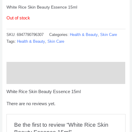
White Rice Skin Beauty Essence 15ml
Out of stock
SKU:
6947790796307
Categories:
Health & Beauty
,
Skin Care
Tags:
Health & Beauty
,
Skin Care
Description
Reviews (0)
White Rice Skin Beauty Essence 15ml
There are no reviews yet.
Be the first to review “White Rice Skin