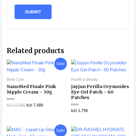
Related products
Original
Current
Sale!
price
price
was:
is:
KD 12.000.
KD 7.000.
Body Care
Health & Beauty
NanoMed Finale Pink
Jayjun Perilla Ocymoides
Nipple Cream – 30g
Eye Gel Patch – 60
Patches
Rated
KD
12.000
KD
7.000
0
Rated
KD
1.750
out
0
of
out
5
of
5
Original
Current
Sale!
price
price