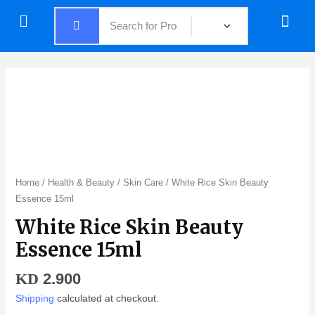
Skip
Menu
Menu
to
content
Home
/
Health & Beauty
/
Skin Care
/ White Rice Skin Beauty
Essence 15ml
White Rice Skin Beauty
Essence 15ml
2.900
KD
Shipping
calculated at checkout.