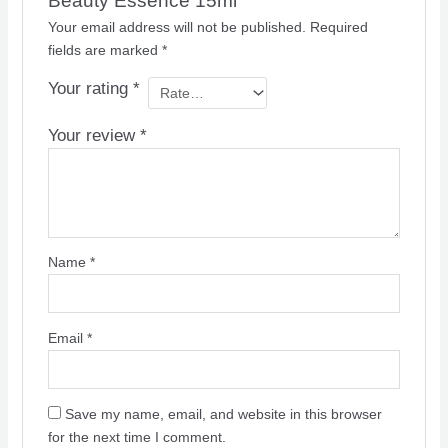
Beauty Essence 15ml”
Your email address will not be published.
Required
fields are marked
*
Your rating
*
Your review
*
Name
*
Email
*
Save my name, email, and website in this browser
for the next time I comment.