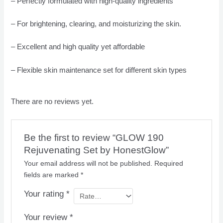
– Perfectly formulated with high-quality ingredients
– For brightening, clearing, and moisturizing the skin.
– Excellent and high quality yet affordable
– Flexible skin maintenance set for different skin types
There are no reviews yet.
Be the first to review “GLOW 190
Rejuvenating Set by HonestGlow”
Your email address will not be published.
Required
fields are marked
*
Your rating
*
Your review
*