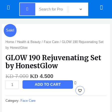
Skip
Menu
Menu
to
content
Original
Current
GLOW
Sale!
price
price
190
was:
is:
Rejuvenating
Home
/
Health & Beauty
/
Face Care
/ GLOW 190 Rejuvenating Set
KD 7.000.
KD 4.500.
Set
by HonestGlow
by
GLOW 190 Rejuvenating Set
HonestGlow
quantity
by HonestGlow
7.000
4.500
KD
KD
ADD TO CART
Category:
Face Care