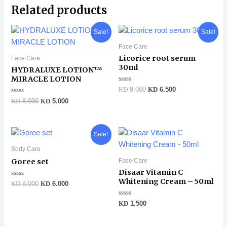
Related products
Original
Current
Original
Current
Sale!
Sale!
price
price
price
price
was:
is:
was:
is:
Face Care
KD 8.000.
KD 5.000.
KD 8.000.
KD 6.500.
Licorice root serum
Face Care
30ml
HYDRALUXE LOTION™
MIRACLE LOTION
Rated
KD
8.000
KD
6.500
0
Rated
out
KD
8.000
KD
5.000
0
of
out
5
of
5
Original
Current
Sale!
price
price
was:
is:
Body Care
KD 8.000.
KD 6.000.
Face Care
Goree set
Disaar Vitamin C
Whitening Cream – 50ml
Rated
KD
8.000
KD
6.000
0
out
of
Rated
KD
1.500
5
0
out
of
5