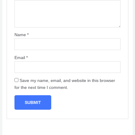
Name
*
Email
*
Save my name, email, and website in this browser
for the next time I comment.