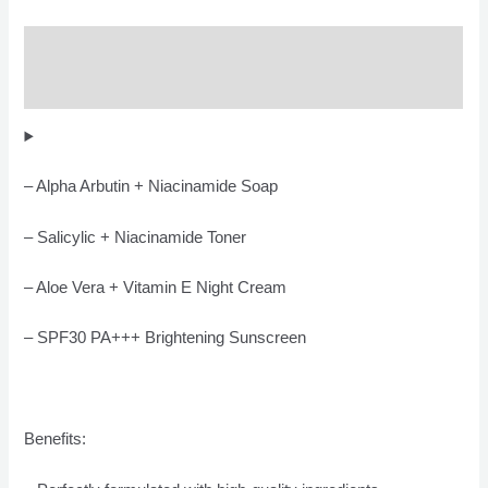
Description
Reviews (0)
– Alpha Arbutin + Niacinamide Soap
– Salicylic + Niacinamide Toner
– Aloe Vera + Vitamin E Night Cream
– SPF30 PA+++ Brightening Sunscreen
Benefits: