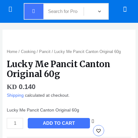
Skip
Menu
Menu
to
content
Lucky
Me
Pancit
Home
/
Cooking
/
Pancit
/ Lucky Me Pancit Canton Original 60g
Canton
Lucky Me Pancit Canton
Original
60g
Original 60g
quantity
0.140
KD
Shipping
calculated at checkout.
Lucky Me Pancit Canton Original 60g
ADD TO CART