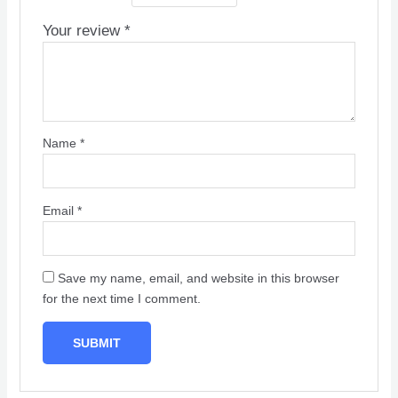
Your review
*
Name
*
Email
*
Save my name, email, and website in this browser
for the next time I comment.