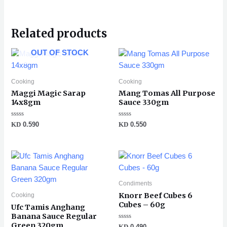
Related products
OUT OF STOCK
Cooking
Cooking
Maggi Magic Sarap
Mang Tomas All Purpose
14x8gm
Sauce 330gm
Rated
Rated
KD
0.590
KD
0.550
0
0
out
out
of
of
5
5
Condiments
Knorr Beef Cubes 6
Cooking
Cubes – 60g
Ufc Tamis Anghang
Banana Sauce Regular
Green 320gm
Rated
KD
0.490