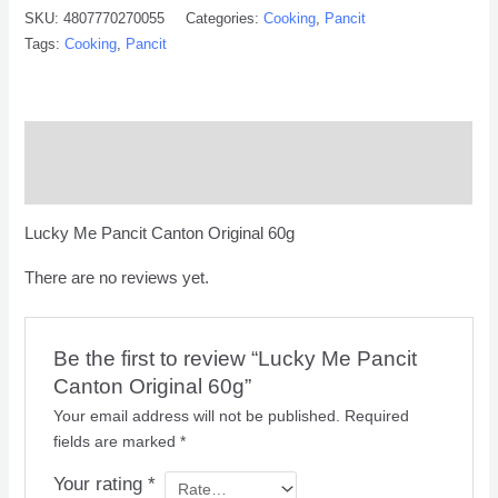
SKU:
4807770270055
Categories:
Cooking
,
Pancit
Tags:
Cooking
,
Pancit
Description
Reviews (0)
Lucky Me Pancit Canton Original 60g
There are no reviews yet.
Be the first to review “Lucky Me Pancit
Canton Original 60g”
Your email address will not be published.
Required
fields are marked
*
Your rating
*