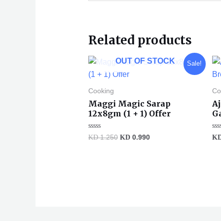
Related products
Original
Current
OUT OF STOCK
Sale!
price
price
was:
is:
KD 1.250.
KD 0.990.
Cooking
Co
Maggi Magic Sarap
A
12x8gm (1 + 1) Offer
G
Rated
Ra
KD
1.250
KD
0.990
K
0
0
out
ou
of
of
5
5