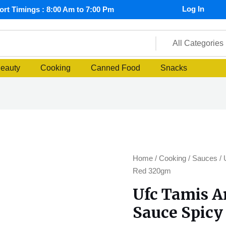
Log In
rt Timings : 8:00 Am to 7:00 Pm
Beauty
Cooking
Canned Food
Snacks
Ufc
Home
/
Cooking
/
Sauces
/ 
Tamis
Red 320gm
Anghang
Ufc Tamis 
Banana
Sauce Spic
Sauce
Spicy