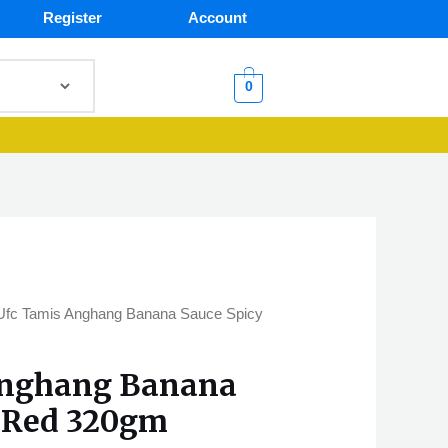
Register
Account
0
Ufc Tamis Anghang Banana Sauce Spicy
Anghang Banana
y Red 320gm