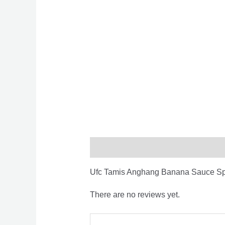
Description
Reviews (0)
Ufc Tamis Anghang Banana Sauce S
There are no reviews yet.