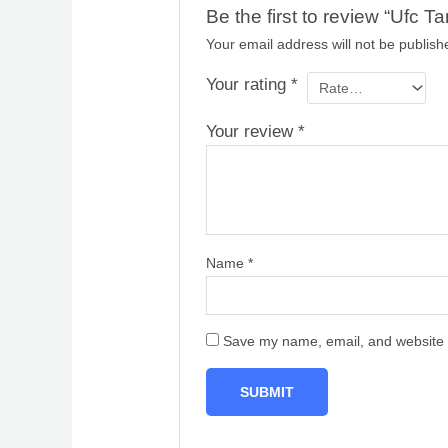
Be the first to review “Uf
Your email address will not be publish
Your rating
*
Your review
*
Name
*
Save my name, email, and website i