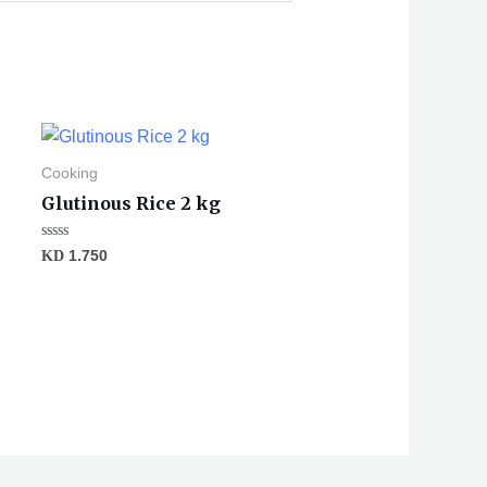
Cooking
Glutinous Rice 2 kg
Rated
KD
1.750
0
out
of
5