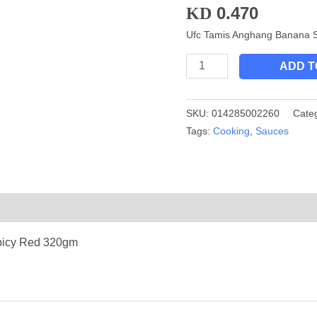
0.470
KD
Red
320gm
Ufc Tamis Anghang Banana 
quantity
ADD T
SKU:
014285002260
Cate
Tags:
Cooking
,
Sauces
picy Red 320gm