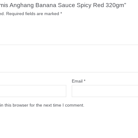
c Tamis Anghang Banana Sauce Spicy Red 320gm”
ed.
Required fields are marked
*
Email
*
n this browser for the next time I comment.