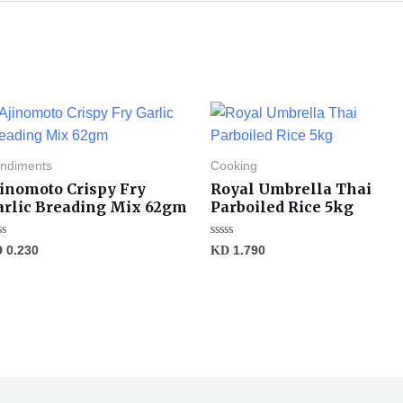
ndiments
Cooking
jinomoto Crispy Fry
Royal Umbrella Thai
arlic Breading Mix 62gm
Parboiled Rice 5kg
ted
Rated
D
0.230
KD
1.790
0
t
out
of
5