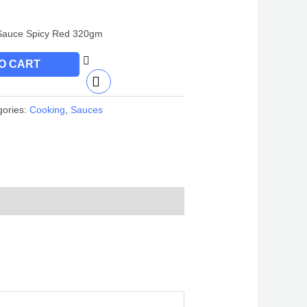
Sauce Spicy Red 320gm
O CART
gories:
Cooking
,
Sauces